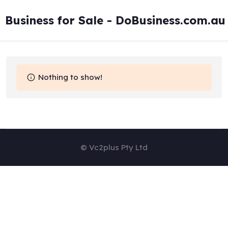
Skip
to
Business for Sale - DoBusiness.com.au
content
Nothing to show!
© Vc2plus Pty Ltd