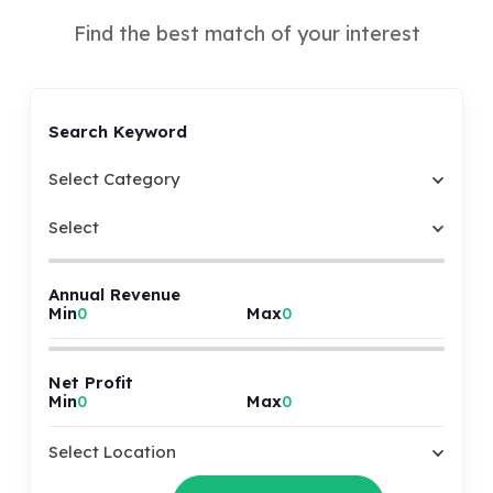
Find the best match of your interest
Search Keyword
Select Category
Select
Annual Revenue
Min
Max
Net Profit
Min
Max
Select Location