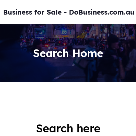
Skip
to
Business for Sale - DoBusiness.com.au
content
Search Home
Search here