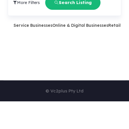
Search Listing
More Filters
Service Businesses
Online & Digital Businesses
Retail Bu
© Vc2plus Pty Ltd