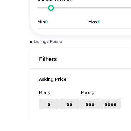
Min
Max
6
Listings Found
Filters
Asking Price
Min
Max
$
$
$
$$
$$$
$$$$