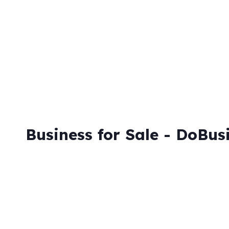
Business for Sale - DoBus