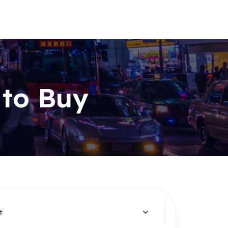
 to Buy
t