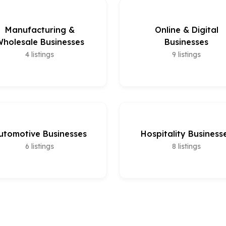
Manufacturing &
Online & Digital
holesale Businesses
Businesses
4
listings
9
listings
utomotive Businesses
Hospitality Business
6
listings
8
listings