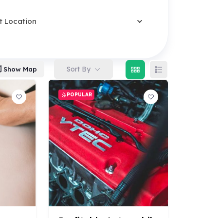
t Location
Sort By
Show Map
POPULAR