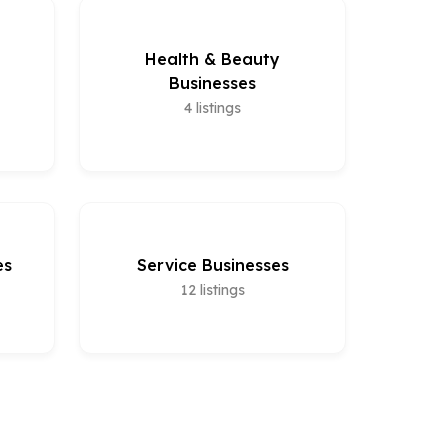
Health & Beauty
Businesses
4
listings
es
Service Businesses
12
listings