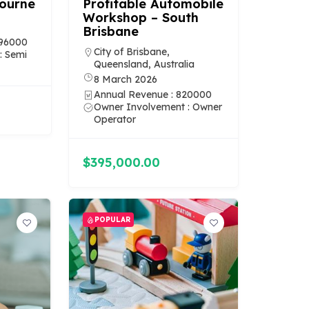
bourne
Profitable Automobile
Workshop – South
Brisbane
196000
City of Brisbane,
: Semi
Queensland, Australia
8 March 2026
Annual Revenue : 820000
Owner Involvement : Owner
Operator
$395,000.00
POPULAR