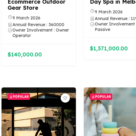
Ecommerce Outdoor
Day Spa in Mel
Gear Store
9 March 2026
9 March 2026
Annual Revenue : 1
Owner Involvement 
Annual Revenue : 360000
Passive
Owner Involvement : Owner
Operator
$1,371,000.00
$140,000.00
POPULAR
POPULAR