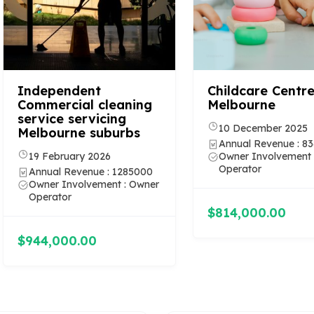
Independent
Childcare Centre
Commercial cleaning
Melbourne
service servicing
10 December 2025
Melbourne suburbs
Annual Revenue : 8
19 February 2026
Owner Involvement 
Operator
Annual Revenue : 1285000
Owner Involvement : Owner
Operator
$814,000.00
$944,000.00