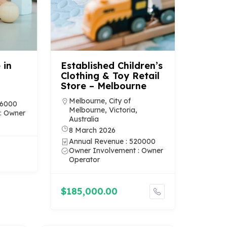
 in
Established Children’s
Clothing & Toy Retail
Store – Melbourne
Melbourne, City of
36000
Melbourne, Victoria,
: Owner
Australia
8 March 2026
Annual Revenue : 520000
Owner Involvement : Owner
Operator
$185,000.00