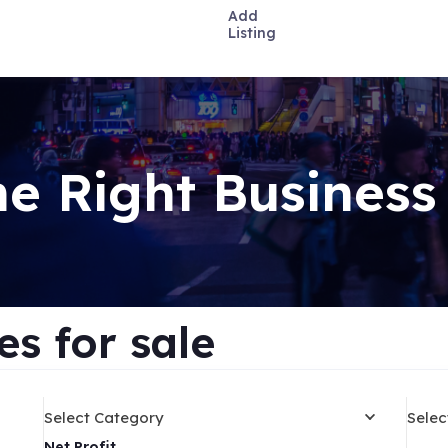
Add
Listing
he Right Business
s for sale
Select Category
Selec
Net Profit