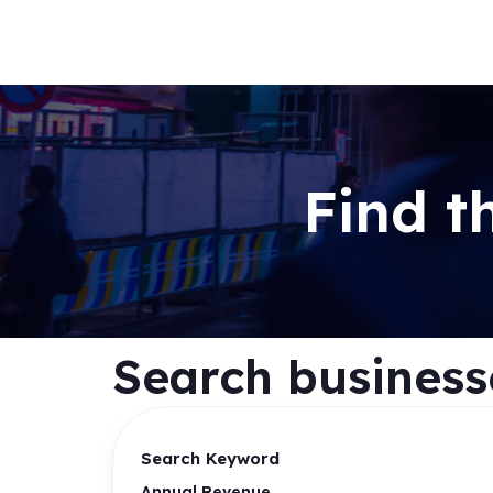
Find t
Search businesse
Search Keyword
Annual Revenue