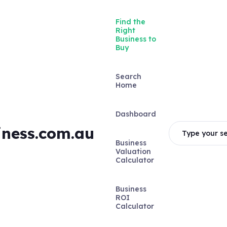
Find the
Right
Business to
Buy
Search
Home
Dashboard
iness.com.au
Type your se
Business
Valuation
Calculator
Business
ROI
Calculator