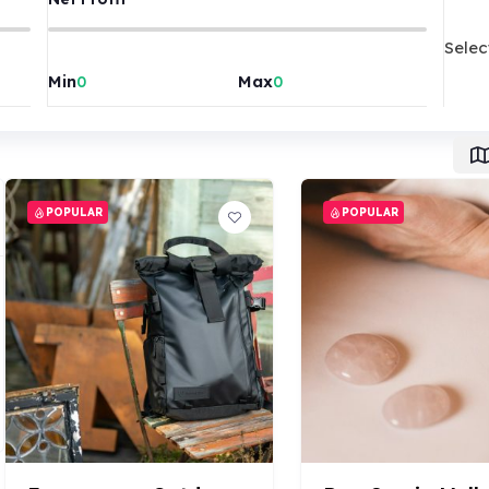
Selec
Min
Max
POPULAR
POPULAR