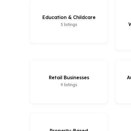
Education & Childcare
W
3
listings
Retail Businesses
A
9
listings
Property-Based