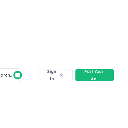
Sign
Post Your
arch..
In
Ad