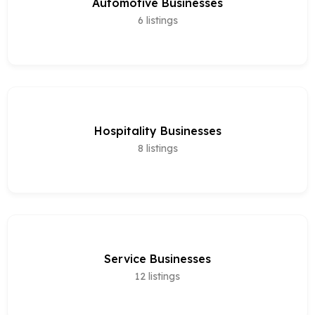
Automotive Businesses
6
listings
Hospitality Businesses
8
listings
Service Businesses
12
listings