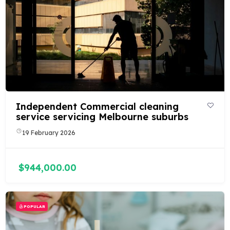
Independent Commercial cleaning
service servicing Melbourne suburbs
19 February 2026
$944,000.00
POPULAR