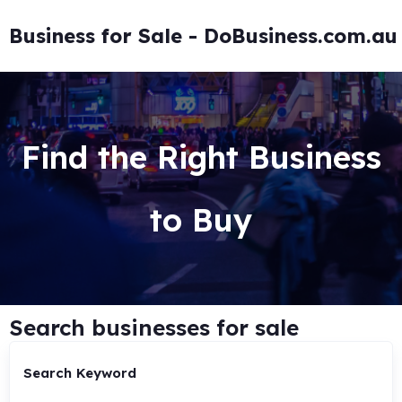
Business for Sale - DoBusiness.com.au
Find the Right Business
to Buy
Search businesses for sale
Search Keyword