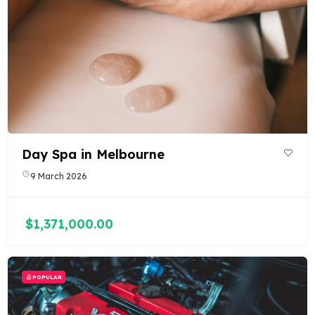
Day Spa in Melbourne
9 March 2026
$1,371,000.00
POPULAR