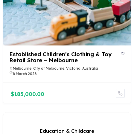
Established Children’s Clothing & Toy
Retail Store – Melbourne
Melbourne, City of Melbourne, Victoria, Australia
8 March 2026
$185,000.00
Education & Childcare