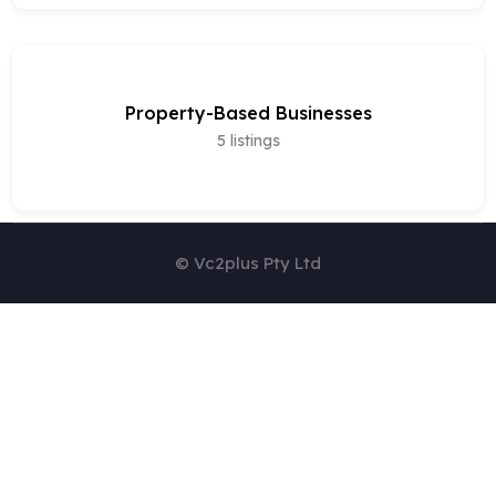
Property-Based Businesses
5
listings
© Vc2plus Pty Ltd