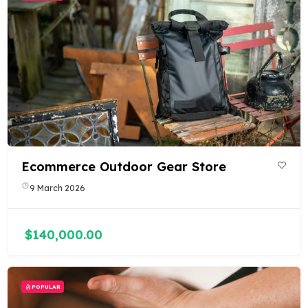
Ecommerce Outdoor Gear Store
9 March 2026
$140,000.00
POPULAR