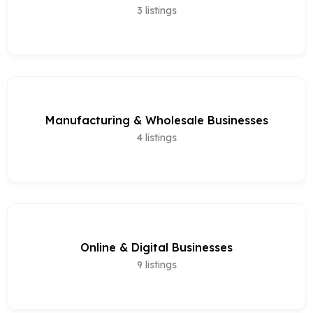
3
listings
Manufacturing & Wholesale Businesses
4
listings
Online & Digital Businesses
9
listings