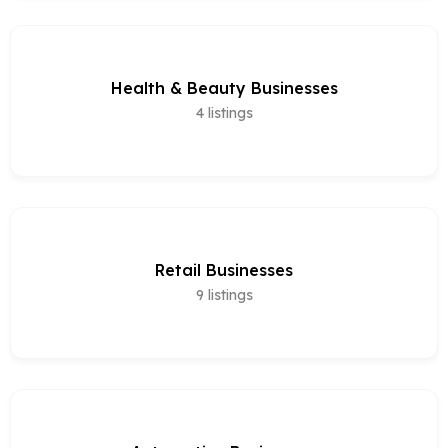
Health & Beauty Businesses
4
listings
Retail Businesses
9
listings