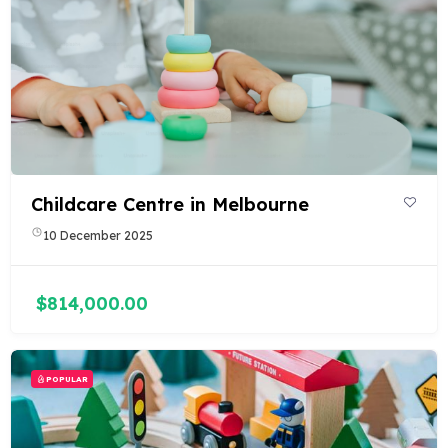
Childcare Centre in Melbourne
10 December 2025
$814,000.00
POPULAR