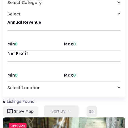
Select Category
Select
Annual Revenue
Min
Max
Net Profit
Min
Max
Select Location
6
Listings Found
Sort By
Show Map
POPULAR