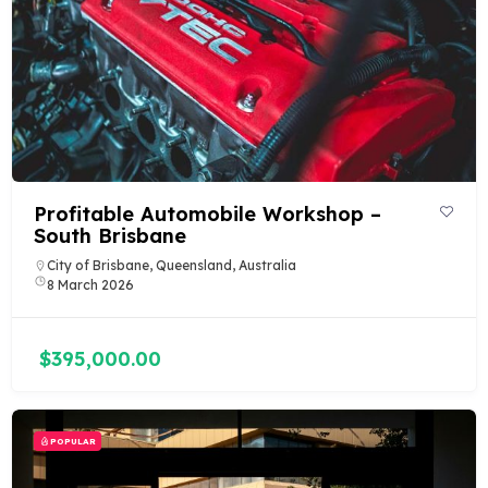
Profitable Automobile Workshop –
South Brisbane
City of Brisbane, Queensland, Australia
8 March 2026
$395,000.00
POPULAR