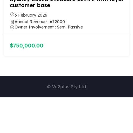
12 February 2026
Annual Revenue : 580000
Owner Involvement : Semi Passive
$590,000.00
© Vc2plus Pty Ltd