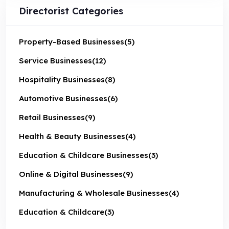
Directorist Categories
Property-Based Businesses
(5)
Service Businesses
(12)
Hospitality Businesses
(8)
Automotive Businesses
(6)
Retail Businesses
(9)
Health & Beauty Businesses
(4)
Education & Childcare Businesses
(3)
Online & Digital Businesses
(9)
Manufacturing & Wholesale Businesses
(4)
Education & Childcare
(3)