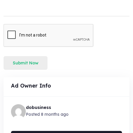
Submit Now
Ad Owner Info
dobusiness
Posted 8 months ago