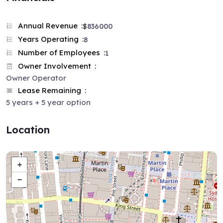
Annual Revenue
$
836000
Years Operating
8
Number of Employees
1
Owner Involvement
Owner Operator
Lease Remaining
5 years + 5 year option
Location
+
−