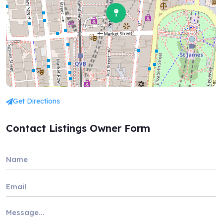
Get Directions
Contact Listings Owner Form