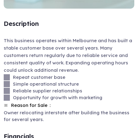
Description
This business operates within Melbourne and has built a
stable customer base over several years. Many
customers return regularly due to reliable service and
consistent quality of work. Expanding operating hours
could unlock additional revenue.
Repeat customer base
Simple operational structure
Reliable supplier relationships
Opportunity for growth with marketing
Reason for Sale
Owner relocating interstate after building the business
for several years.
Financials