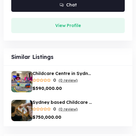
Chat
View Profile
Similar Listings
Childcare Centre in Sydney
0
(0 review)
$590,000.00
Sydney based Childcare centre with loyal customer base
0
(0 review)
$750,000.00