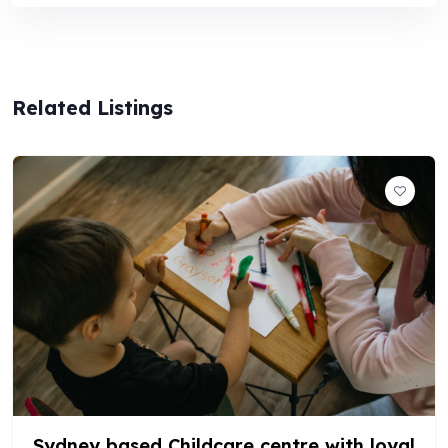
Related Listings
POPULAR
Childcare Centre in Sydney