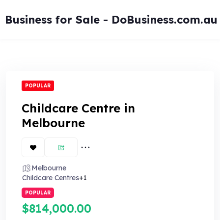
Skip
to
Business for Sale - DoBusiness.com.au
content
POPULAR
Childcare Centre in
Melbourne
Melbourne
Childcare Centres
+1
POPULAR
$814,000.00