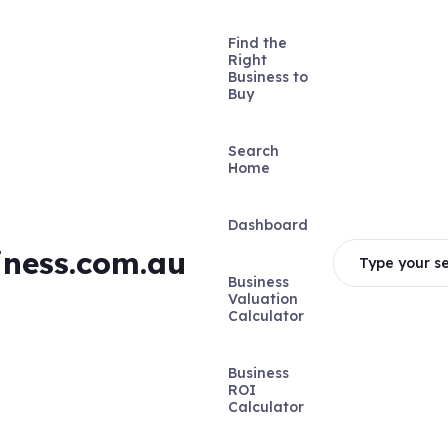
Find the
Right
Business to
Buy
Search
Home
Dashboard
iness.com.au
Type your se
Business
Valuation
Calculator
Business
ROI
Calculator