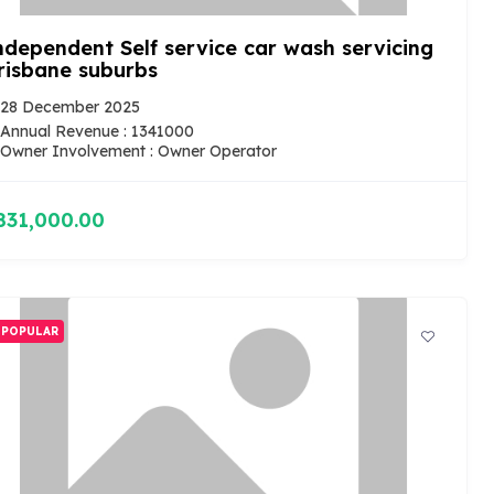
ndependent Self service car wash servicing
risbane suburbs
28 December 2025
Annual Revenue : 1341000
Owner Involvement : Owner Operator
831,000.00
POPULAR