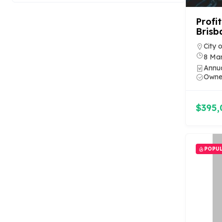
Profi
Brisb
City 
8 Ma
Annu
Owner
$395,
POPU