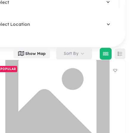
elect
elect Location
Sort By
Show Map
POPULAR