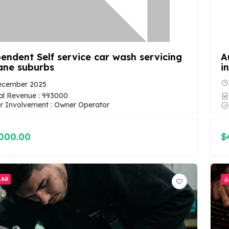
endent Self service car wash servicing
A
ane suburbs
i
ecember 2025
l Revenue : 993000
 Involvement : Owner Operator
000.00
$
LAR