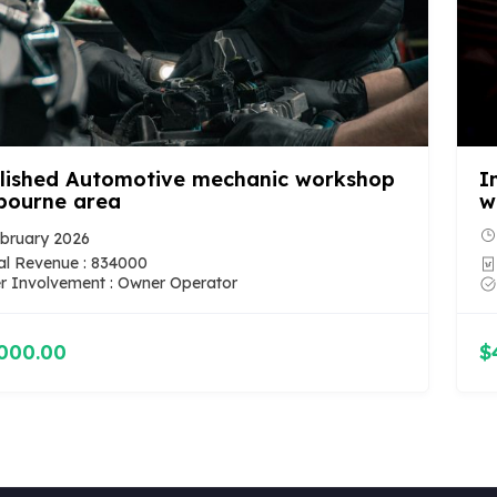
lished Automotive mechanic workshop
I
bourne area
w
bruary 2026
l Revenue : 834000
 Involvement : Owner Operator
000.00
$