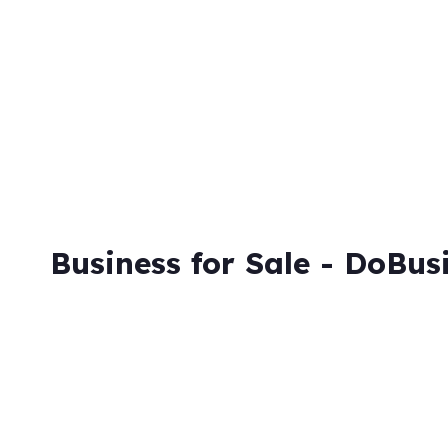
Skip
to
content
Business for Sale - DoBus