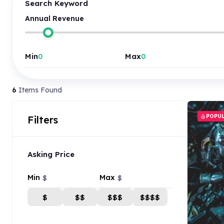
Search Keyword
Annual Revenue
Min
Max
6
Items Found
POPU
Filters
Asking Price
Min
Max
$
$
$
$$
$$$
$$$$