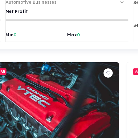
S
Automotive Businesses
Net Profit
S
Min
Max
LAR