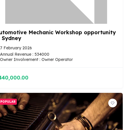
utomotive Mechanic Workshop opportunity
n Sydney
7 February 2026
Annual Revenue : 534000
Owner Involvement : Owner Operator
440,000.00
POPULAR