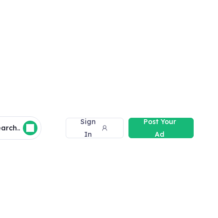
Sign
Post Your
arch..
In
Ad