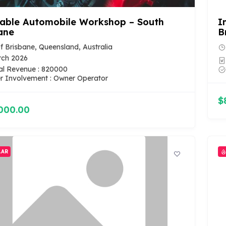
table Automobile Workshop – South
I
ane
B
of Brisbane, Queensland, Australia
rch 2026
al Revenue : 820000
 Involvement : Owner Operator
$
000.00
LAR