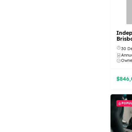
Indep
Brisb
30 D
Annua
Owner
$846,
POPU