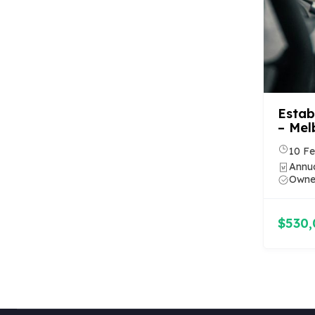
Estab
– Mel
10 Fe
Annua
Owner
$530,