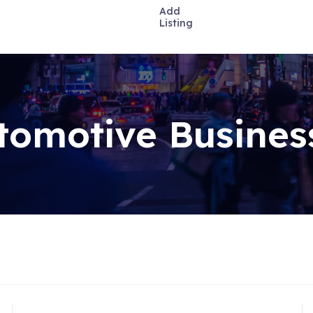
Add
Listing
tomotive Busines