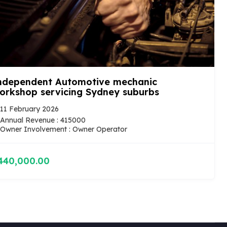
ndependent Automotive mechanic
orkshop servicing Sydney suburbs
11 February 2026
Annual Revenue : 415000
Owner Involvement : Owner Operator
440,000.00