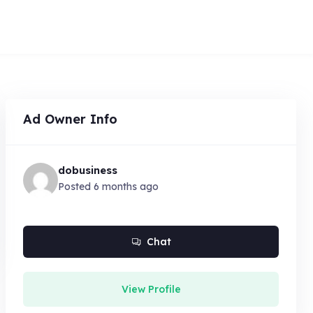
Ad Owner Info
dobusiness
Posted 6 months ago
Chat
View Profile