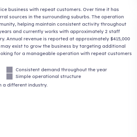
ice business with repeat customers. Over time it has
rral sources in the surrounding suburbs. The operation
nity, helping maintain consistent activity throughout
years and currently works with approximately 2 staff
ry. Annual revenue is reported at approximately $415,000
 may exist to grow the business by targeting additional
looking for a manageable operation with repeat customers
Consistent demand throughout the year
Simple operational structure
 a different industry.