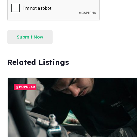
Submit Now
Related Listings
POPULAR