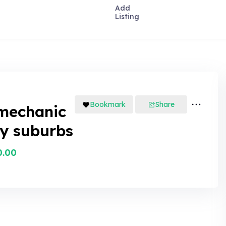
Add
Listing
Bookmark
Share
mechanic
y suburbs
0.00