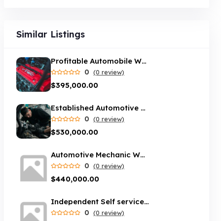
Similar Listings
Profitable Automobile Workshop – South Brisbane
0
(0 review)
$395,000.00
Established Automotive mechanic workshop - Melbourne area
0
(0 review)
$530,000.00
Automotive Mechanic Workshop opportunity in Sydney
0
(0 review)
$440,000.00
Independent Self service car wash servicing Brisbane suburbs
0
(0 review)