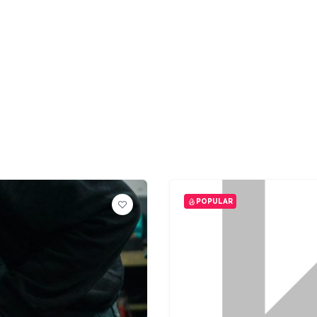
POPULAR