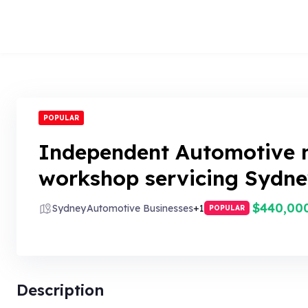
POPULAR
Independent Automotive 
workshop servicing Sydne
$440,00
Sydney
Automotive Businesses
+1
POPULAR
Description