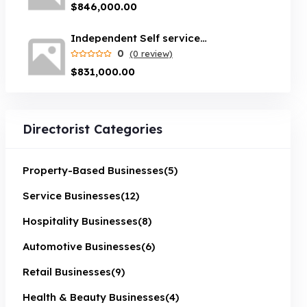
$846,000.00
Independent Self service car wash servicing Brisbane suburbs
0
(0 review)
$831,000.00
Directorist Categories
Property-Based Businesses
(5)
Service Businesses
(12)
Hospitality Businesses
(8)
Automotive Businesses
(6)
Retail Businesses
(9)
Health & Beauty Businesses
(4)