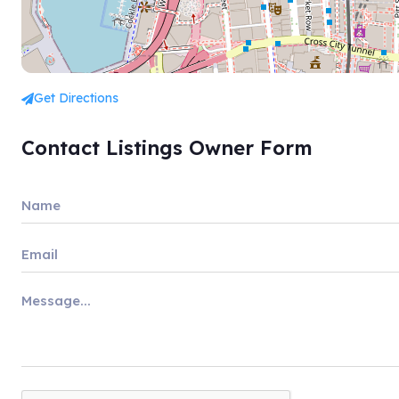
Get Directions
Contact Listings Owner Form