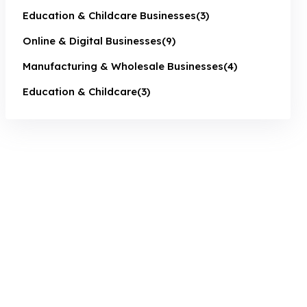
Education & Childcare Businesses
(3)
Online & Digital Businesses
(9)
Manufacturing & Wholesale Businesses
(4)
Education & Childcare
(3)