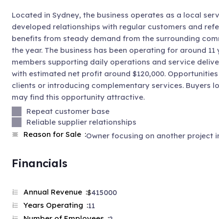
Located in Sydney, the business operates as a local serv
developed relationships with regular customers and refe
benefits from steady demand from the surrounding commu
the year. The business has been operating for around 11 
members supporting daily operations and service delive
with estimated net profit around $120,000. Opportunities
clients or introducing complementary services. Buyers 
may find this opportunity attractive.
Repeat customer base
Reliable supplier relationships
Reason for Sale
Owner focusing on another project in
Financials
Annual Revenue
$
415000
Years Operating
11
Number of Employees