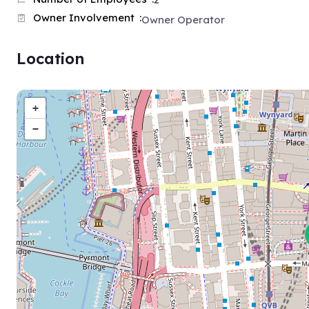
2
Owner Involvement
Owner Operator
Location
+
−