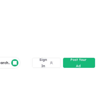
Sign
Post Your
arch..
In
Ad