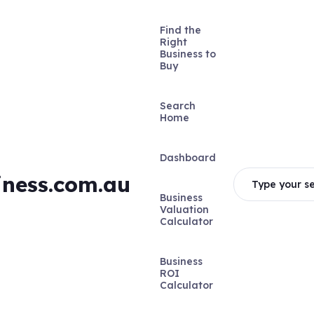
Find the
Right
Business to
Buy
Search
Home
Dashboard
iness.com.au
Type your se
Business
Valuation
Calculator
Business
ROI
Calculator