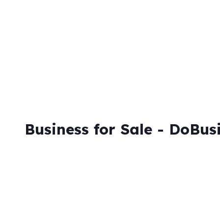
Skip
to
content
Business for Sale - DoBus