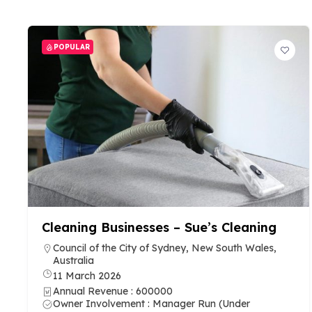
POPULAR
Cleaning Businesses – Sue’s Cleaning
Council of the City of Sydney, New South Wales,
Australia
11 March 2026
Annual Revenue : 600000
Owner Involvement : Manager Run (Under