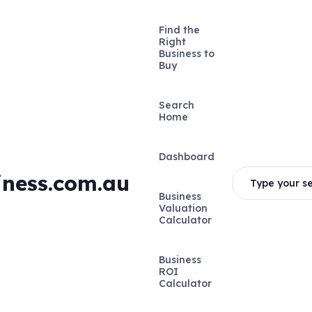
Find the
Right
Business to
Buy
Search
Home
Dashboard
iness.com.au
Type your se
Business
Valuation
Calculator
Business
ROI
Calculator