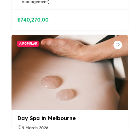
management)
$740,270.00
POPULAR
Day Spa in Melbourne
9 March 2026