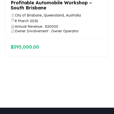
Profitable Automobile Workshop –
South Brisbane
City of Brisbane, Queensland, Australia
8 March 2026
Annual Revenue : 820000
Owner Involvement : Owner Operator
$395,000.00