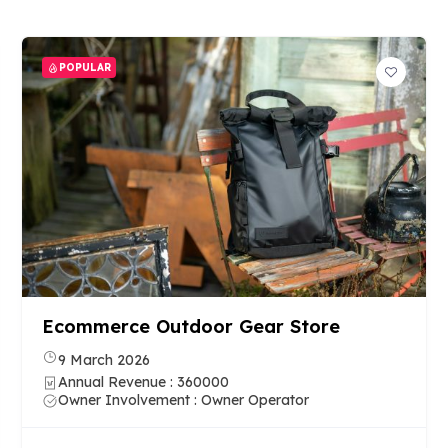
POPULAR
Ecommerce Outdoor Gear Store
9 March 2026
Annual Revenue : 360000
Owner Involvement : Owner Operator