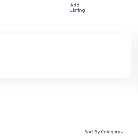
Add
Listing
Sort By Category