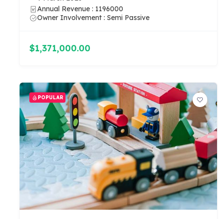
Annual Revenue : 1196000
Owner Involvement : Semi Passive
$1,371,000.00
POPULAR