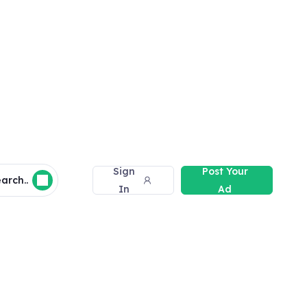
Sign
Post Your
arch..
In
Ad