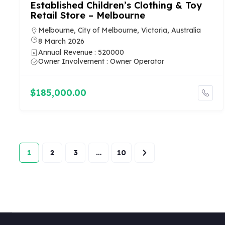
Established Children’s Clothing & Toy
Retail Store – Melbourne
Melbourne, City of Melbourne, Victoria, Australia
8 March 2026
Annual Revenue : 520000
Owner Involvement : Owner Operator
$185,000.00
1
2
3
…
10