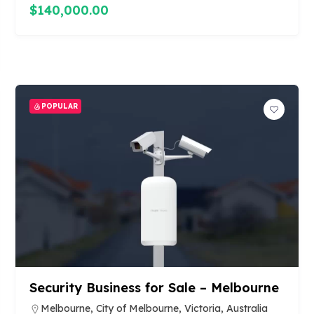
$140,000.00
POPULAR
Security Business for Sale – Melbourne
Melbourne, City of Melbourne, Victoria, Australia