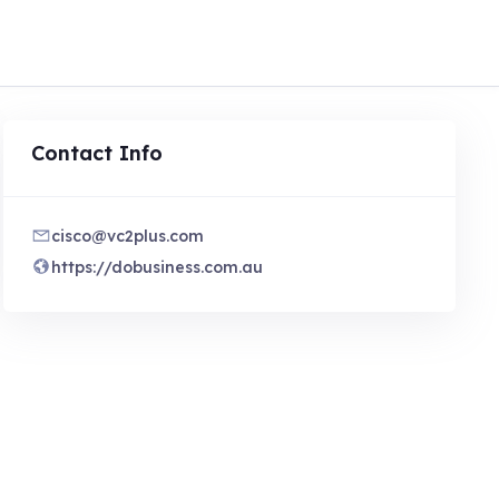
Contact Info
cisco@vc2plus.com
https://dobusiness.com.au