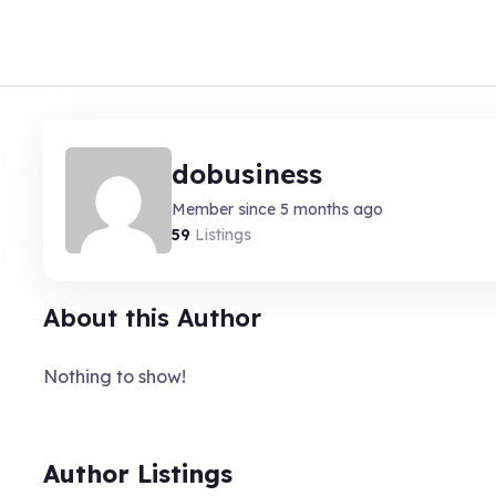
dobusiness
Member since 5 months ago
59
Listings
About this Author
Nothing to show!
Author Listings