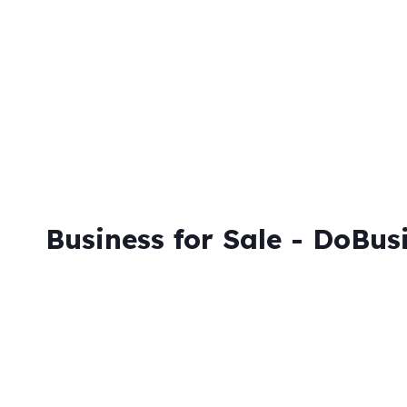
Skip
to
content
Business for Sale - DoBus