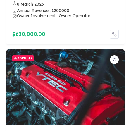
8 March 2026
Annual Revenue : 1200000
Owner Involvement : Owner Operator
$620,000.00
POPULAR