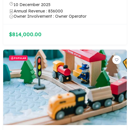
10 December 2025
Annual Revenue : 836000
Owner Involvement : Owner Operator
$814,000.00
POPULAR