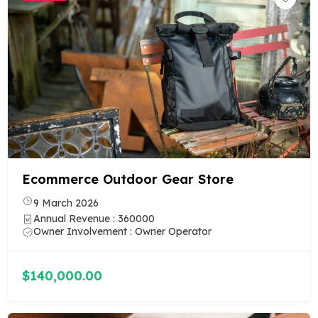
Ecommerce Outdoor Gear Store
9 March 2026
Annual Revenue : 360000
Owner Involvement : Owner Operator
$140,000.00