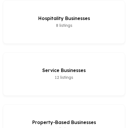
Hospitality Businesses
8
listings
Service Businesses
12
listings
Property-Based Businesses