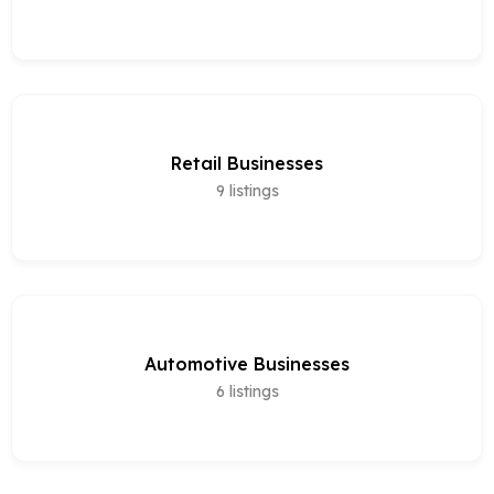
Retail Businesses
9
listings
Automotive Businesses
6
listings