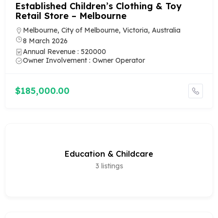
Established Children’s Clothing & Toy
Retail Store – Melbourne
Melbourne, City of Melbourne, Victoria, Australia
8 March 2026
Annual Revenue : 520000
Owner Involvement : Owner Operator
$185,000.00
Education & Childcare
3
listings