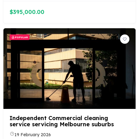
$395,000.00
POPULAR
Independent Commercial cleaning
service servicing Melbourne suburbs
19 February 2026