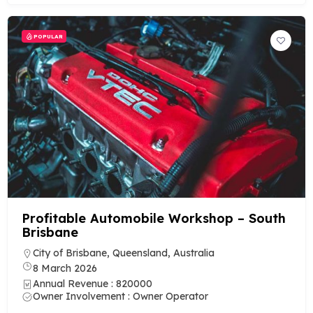
POPULAR
Profitable Automobile Workshop – South
Brisbane
City of Brisbane, Queensland, Australia
8 March 2026
Annual Revenue : 820000
Owner Involvement : Owner Operator