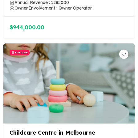
Annual Revenue : 1285000
Owner Involvement : Owner Operator
$944,000.00
POPULAR
Childcare Centre in Melbourne