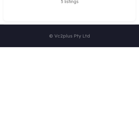
5
listings
© Vc2plus Pty Ltd