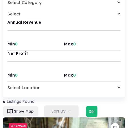
Select Category
Select
Annual Revenue
Min
Max
Net Profit
Min
Max
Select Location
6
Listings Found
Sort By
Show Map
POPULAR