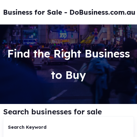
Business for Sale - DoBusiness.com.au
Find the Right Business
to Buy
Search businesses for sale
Search Keyword