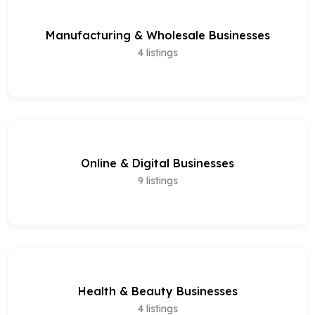
Manufacturing & Wholesale Businesses
4
listings
Online & Digital Businesses
9
listings
Health & Beauty Businesses
4
listings