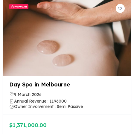
POPULAR
Day Spa in Melbourne
9 March 2026
Annual Revenue : 1196000
Owner Involvement : Semi Passive
$1,371,000.00