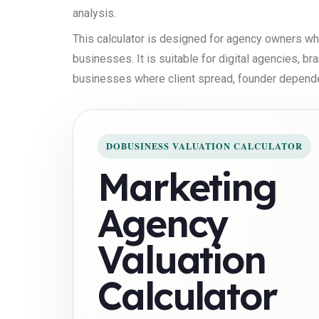
analysis.
This calculator is designed for agency owners w
businesses. It is suitable for digital agencies, b
businesses where client spread, founder dependenc
DOBUSINESS VALUATION CALCULATOR
Marketing
Agency
Valuation
Calculator