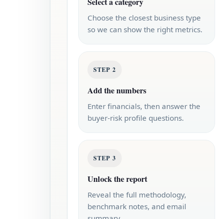
Select a category
Choose the closest business type
so we can show the right metrics.
STEP 2
Add the numbers
Enter financials, then answer the
buyer-risk profile questions.
STEP 3
Unlock the report
Reveal the full methodology,
benchmark notes, and email
summary.