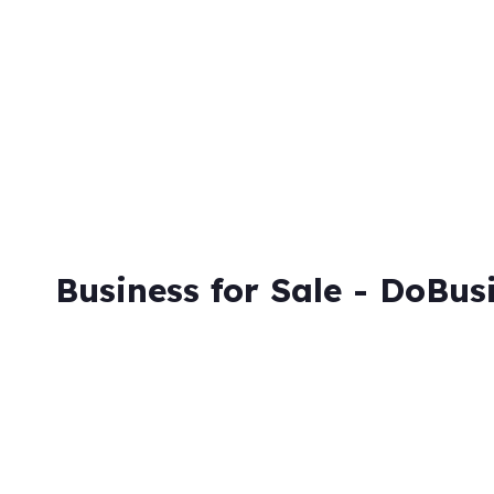
Business for Sale - DoBus