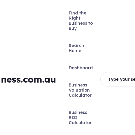
Find the
Right
Business to
Buy
Search
Home
Dashboard
iness.com.au
Type your se
Business
Valuation
Calculator
Business
ROI
Calculator