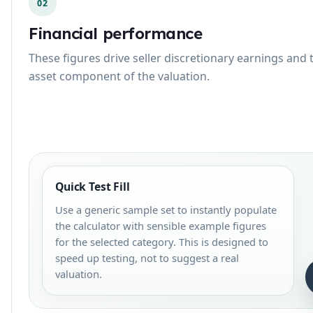
02
Financial performance
These figures drive seller discretionary earnings and 
asset component of the valuation.
Quick Test Fill
Use a generic sample set to instantly populate
the calculator with sensible example figures
for the selected category. This is designed to
speed up testing, not to suggest a real
valuation.