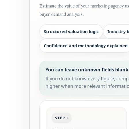
Estimate the value of your marketing agency usi
buyer-demand analysis.
Structured valuation logic
Industry 
Confidence and methodology explained
You can leave unknown fields blank
If you do not know every figure, comple
higher when more relevant informatio
STEP 1