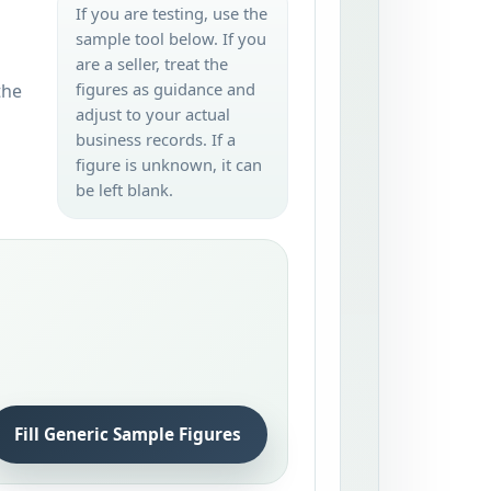
If you are testing, use the
sample tool below. If you
are a seller, treat the
figures as guidance and
the
adjust to your actual
business records. If a
figure is unknown, it can
be left blank.
Fill Generic Sample Figures