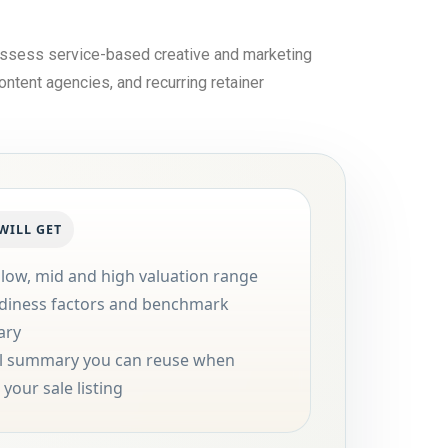
 assess service-based creative and marketing
ontent agencies, and recurring retainer
WILL GET
 low, mid and high valuation range
diness factors and benchmark
ary
al summary you can reuse when
your sale listing