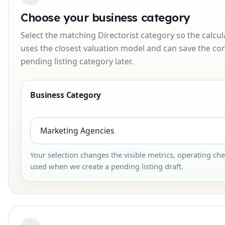
Choose your business category
Select the matching Directorist category so the calcul
uses the closest valuation model and can save the cor
pending listing category later.
Business Category
Your selection changes the visible metrics, operating che
used when we create a pending listing draft.