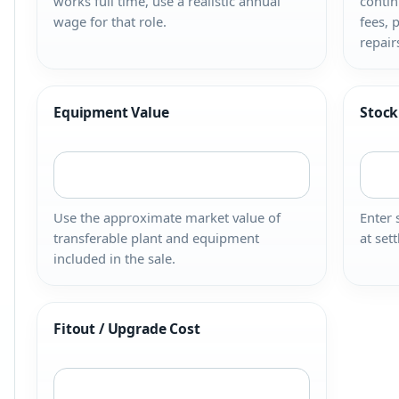
works full time, use a realistic annual
contin
wage for that role.
fees, 
repair
Equipment Value
Stock
Use the approximate market value of
Enter 
transferable plant and equipment
at set
included in the sale.
Fitout / Upgrade Cost