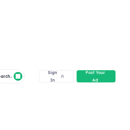
Sign
Post Your
arch..
In
Ad