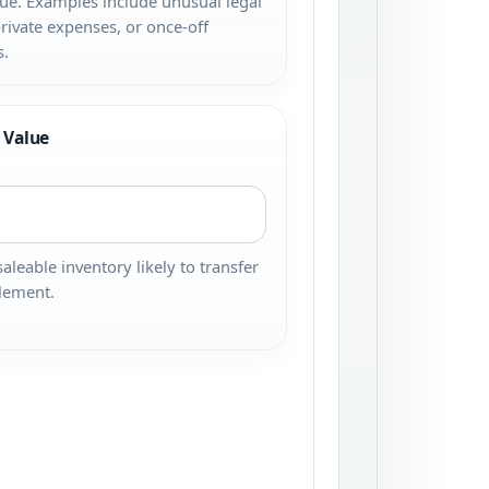
ue. Examples include unusual legal
private expenses, or once-off
s.
 Value
saleable inventory likely to transfer
tlement.