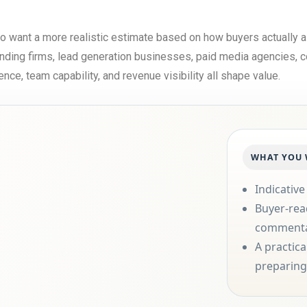
ho want a more realistic estimate based on how buyers actually
randing firms, lead generation businesses, paid media agencies, c
e, team capability, and revenue visibility all shape value.
WHAT YOU 
Indicative
Buyer-rea
comment
A practic
preparing 