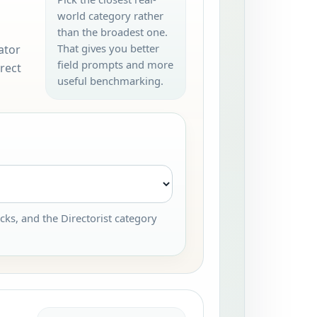
world category rather
than the broadest one.
That gives you better
ator
field prompts and more
rect
useful benchmarking.
cks, and the Directorist category