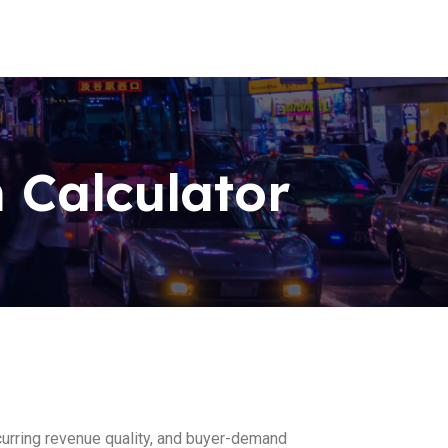
 Calculator
recurring revenue quality, and buyer-demand