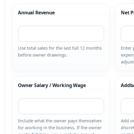
Annual Revenue
Net P
Use total sales for the last full 12 months
Enter 
before owner drawings.
expens
adjust
Owner Salary / Working Wage
Addb
Include what the owner pays themselves
Add on
for working in the business. If the owner
discre