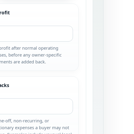
rofit
profit after normal operating
es, before any owner-specific
ments are added back.
acks
e-off, non-recurring, or
tionary expenses a buyer may not