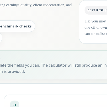
ng earnings quality, client concentration, and
BEST RESUL
Use your most 
benchmark checks
one-off or own
can normalise e
.
te the fields you can. The calculator will still produce an in
n is provided.
01