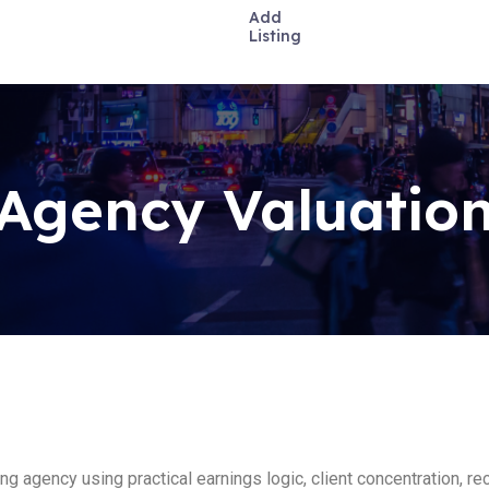
Add
Listing
Agency Valuation
ting agency using practical earnings logic, client concentration, 