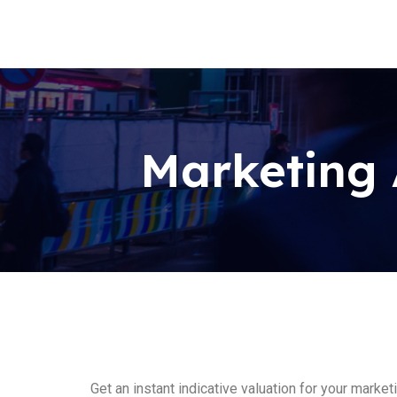
Marketing 
Get an instant indicative valuation for your marke