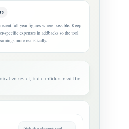
TS
recent full-year figures where possible. Keep
er-specific expenses in addbacks so the tool
arnings more realistically.
dicative result, but confidence will be
Pick the closest real-