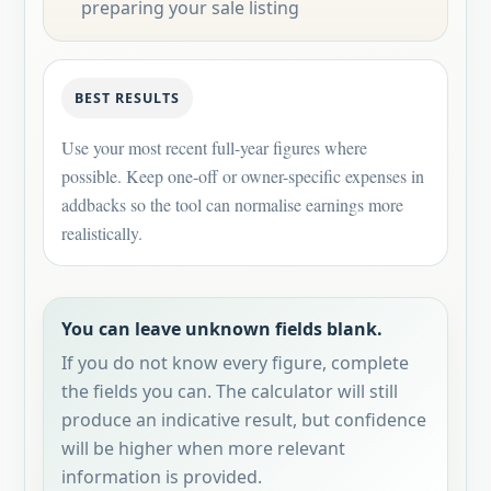
preparing your sale listing
BEST RESULTS
Use your most recent full-year figures where
possible. Keep one-off or owner-specific expenses in
addbacks so the tool can normalise earnings more
realistically.
You can leave unknown fields blank.
If you do not know every figure, complete
the fields you can. The calculator will still
produce an indicative result, but confidence
will be higher when more relevant
information is provided.