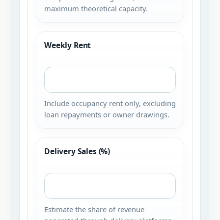
maximum theoretical capacity.
Weekly Rent
Include occupancy rent only, excluding
loan repayments or owner drawings.
Delivery Sales (%)
Estimate the share of revenue