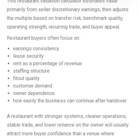
This restaurant valuation calculator estimates value
primarily from seller discretionary earnings, then adjusts
the multiple based on transfer risk, benchmark quality,
operating strength, recurring trade, and buyer appeal.
Restaurant buyers often focus on:
earnings consistency
lease security
rent as a percentage of revenue
staffing structure
fitout quality
customer demand
owner dependence
how easily the business can continue after handover
A restaurant with stronger systems, cleaner operations,
stable trade, and lower reliance on the owner will usually
attract more buyer confidence than a venue where