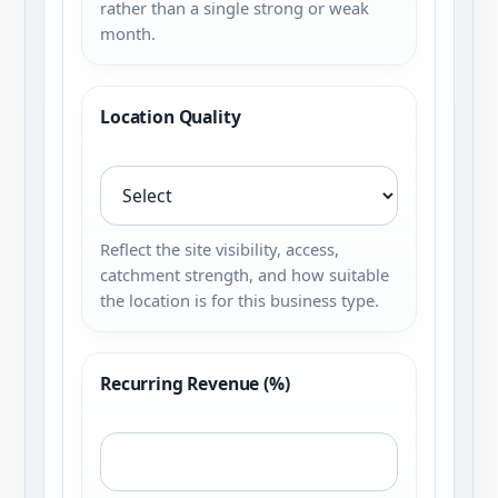
rather than a single strong or weak
month.
Location Quality
Reflect the site visibility, access,
catchment strength, and how suitable
the location is for this business type.
Recurring Revenue (%)