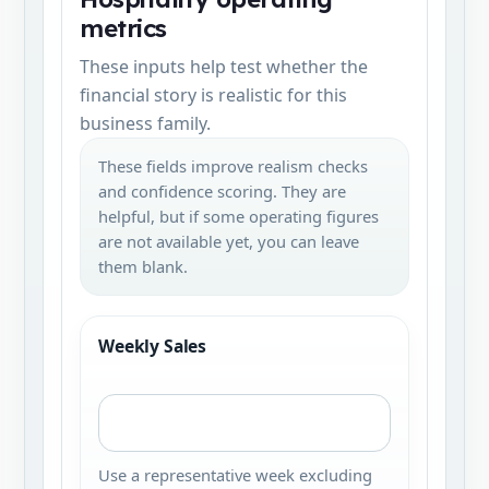
metrics
These inputs help test whether the
financial story is realistic for this
business family.
These fields improve realism checks
and confidence scoring. They are
helpful, but if some operating figures
are not available yet, you can leave
them blank.
Weekly Sales
Use a representative week excluding