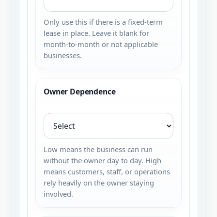
Only use this if there is a fixed-term
lease in place. Leave it blank for
month-to-month or not applicable
businesses.
Owner Dependence
Low means the business can run
without the owner day to day. High
means customers, staff, or operations
rely heavily on the owner staying
involved.