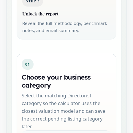
STEP 3
Unlock the report
Reveal the full methodology, benchmark
notes, and email summary.
01
Choose your business
category
Select the matching Directorist
category so the calculator uses the
closest valuation model and can save
the correct pending listing category
later.