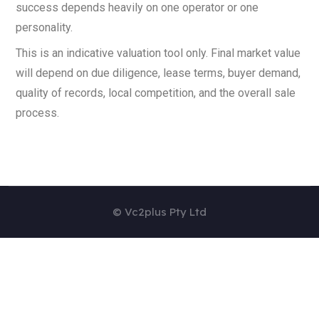
success depends heavily on one operator or one
personality.
This is an indicative valuation tool only. Final market value
will depend on due diligence, lease terms, buyer demand,
quality of records, local competition, and the overall sale
process.
© Vc2plus Pty Ltd