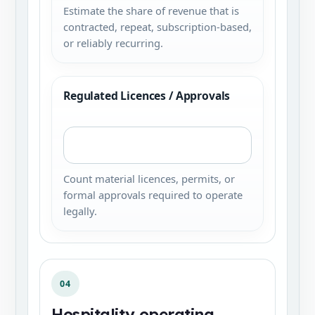
Estimate the share of revenue that is
contracted, repeat, subscription-based,
or reliably recurring.
Regulated Licences / Approvals
Count material licences, permits, or
formal approvals required to operate
legally.
04
Hospitality operating