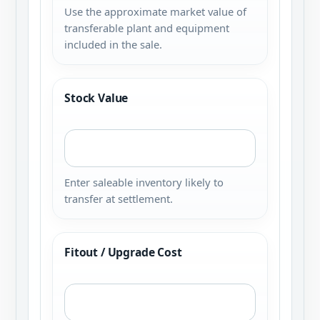
Use the approximate market value of
transferable plant and equipment
included in the sale.
Stock Value
Enter saleable inventory likely to
transfer at settlement.
Fitout / Upgrade Cost