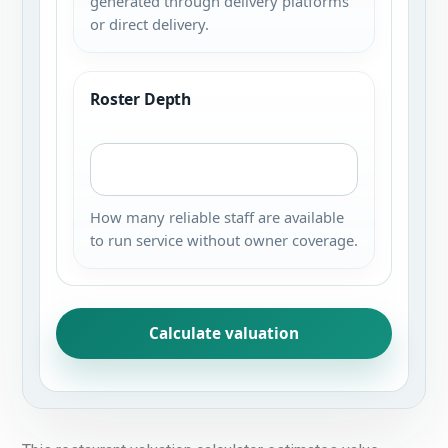
generated through delivery platforms
or direct delivery.
Roster Depth
How many reliable staff are available
to run service without owner coverage.
Calculate valuation