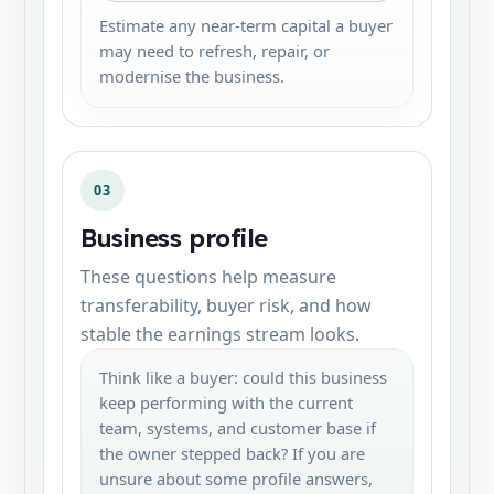
Estimate any near-term capital a buyer
may need to refresh, repair, or
modernise the business.
03
Business profile
These questions help measure
transferability, buyer risk, and how
stable the earnings stream looks.
Think like a buyer: could this business
keep performing with the current
team, systems, and customer base if
the owner stepped back? If you are
unsure about some profile answers,