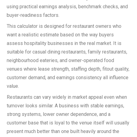
using practical earnings analysis, benchmark checks, and
buyer-readiness factors.
This calculator is designed for restaurant owners who
want a realistic estimate based on the way buyers
assess hospitality businesses in the real market. It is
suitable for casual dining restaurants, family restaurants,
neighbourhood eateries, and owner-operated food
venues where lease strength, staffing depth, fitout quality,
customer demand, and earnings consistency all influence
value.
Restaurants can vary widely in market appeal even when
turnover looks similar. A business with stable earnings,
strong systems, lower owner dependence, and a
customer base that is loyal to the venue itself will usually
present much better than one built heavily around the