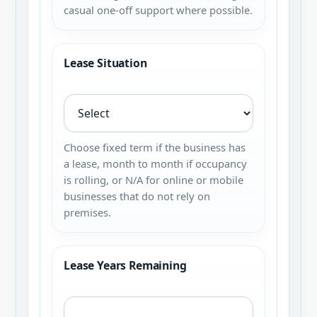
casual one-off support where possible.
Lease Situation
Choose fixed term if the business has
a lease, month to month if occupancy
is rolling, or N/A for online or mobile
businesses that do not rely on
premises.
Lease Years Remaining