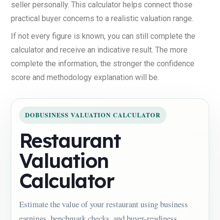
seller personally. This calculator helps connect those
practical buyer concerns to a realistic valuation range.
If not every figure is known, you can still complete the
calculator and receive an indicative result. The more
complete the information, the stronger the confidence
score and methodology explanation will be.
DOBUSINESS VALUATION CALCULATOR
Restaurant
Valuation
Calculator
Estimate the value of your restaurant using business
earnings, benchmark checks, and buyer-readiness