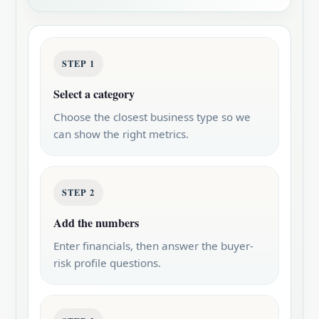
STEP 1
Select a category
Choose the closest business type so we
can show the right metrics.
STEP 2
Add the numbers
Enter financials, then answer the buyer-
risk profile questions.