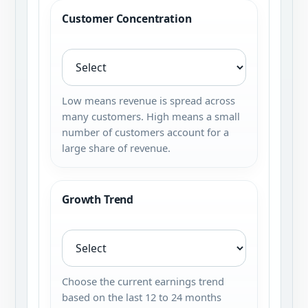
Customer Concentration
Low means revenue is spread across
many customers. High means a small
number of customers account for a
large share of revenue.
Growth Trend
Choose the current earnings trend
based on the last 12 to 24 months