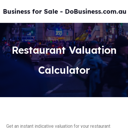
Business for Sale - DoBusiness.com.au
Restaurant Valuation
Calculator
Get an instant indicative valuation for your restaurant