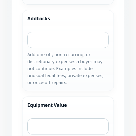
Addbacks
Add one-off, non-recurring, or
discretionary expenses a buyer may
not continue. Examples include
unusual legal fees, private expenses,
or once-off repairs.
Equipment Value