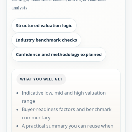
analysis.
Structured valuation logic
Industry benchmark checks
Confidence and methodology explained
WHAT YOU WILL GET
Indicative low, mid and high valuation
range
Buyer-readiness factors and benchmark
commentary
A practical summary you can reuse when