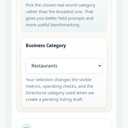
Pick the closest real-world category
rather than the broadest one. That
gives you better field prompts and
more useful benchmarking.
Business Category
Your selection changes the visible
metrics, operating checks, and the
Directorist category used when we
create a pending listing draft.