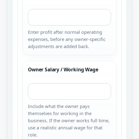
Enter profit after normal operating
expenses, before any owner-specific
adjustments are added back.
Owner Salary / Working Wage
Include what the owner pays
themselves for working in the
business. If the owner works full time,
use a realistic annual wage for that
role.