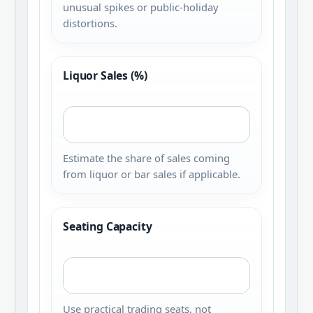
unusual spikes or public-holiday
distortions.
Liquor Sales (%)
Estimate the share of sales coming
from liquor or bar sales if applicable.
Seating Capacity
Use practical trading seats, not