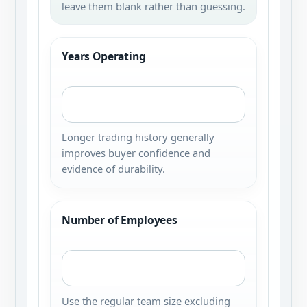
leave them blank rather than guessing.
Years Operating
Longer trading history generally
improves buyer confidence and
evidence of durability.
Number of Employees
Use the regular team size excluding