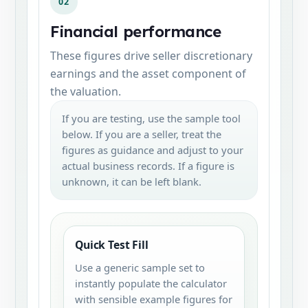
02
Financial performance
These figures drive seller discretionary
earnings and the asset component of
the valuation.
If you are testing, use the sample tool
below. If you are a seller, treat the
figures as guidance and adjust to your
actual business records. If a figure is
unknown, it can be left blank.
Quick Test Fill
Use a generic sample set to
instantly populate the calculator
with sensible example figures for