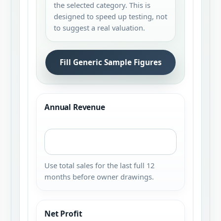
the selected category. This is
designed to speed up testing, not
to suggest a real valuation.
Fill Generic Sample Figures
Annual Revenue
Use total sales for the last full 12
months before owner drawings.
Net Profit