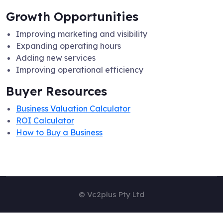
Growth Opportunities
Improving marketing and visibility
Expanding operating hours
Adding new services
Improving operational efficiency
Buyer Resources
Business Valuation Calculator
ROI Calculator
How to Buy a Business
© Vc2plus Pty Ltd