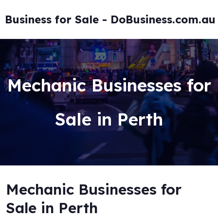
Skip
to
Business for Sale - DoBusiness.com.au
content
Mechanic Businesses for
Sale in Perth
Mechanic Businesses for
Sale in Perth