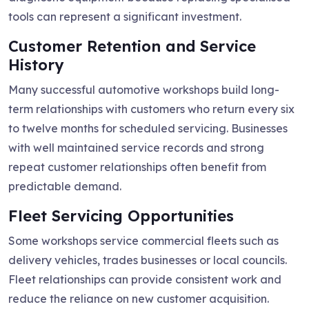
tools can represent a significant investment.
Customer Retention and Service
History
Many successful automotive workshops build long-
term relationships with customers who return every six
to twelve months for scheduled servicing. Businesses
with well maintained service records and strong
repeat customer relationships often benefit from
predictable demand.
Fleet Servicing Opportunities
Some workshops service commercial fleets such as
delivery vehicles, trades businesses or local councils.
Fleet relationships can provide consistent work and
reduce the reliance on new customer acquisition.