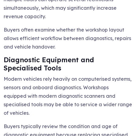
simultaneously, which may significantly increase
revenue capacity.
Buyers often examine whether the workshop layout
allows efficient workflow between diagnostics, repairs
and vehicle handover.
Diagnostic Equipment and
Specialised Tools
Modern vehicles rely heavily on computerised systems,
sensors and onboard diagnostics. Workshops
equipped with modern diagnostic scanners and
specialised tools may be able to service a wider range
of vehicles.
Buyers typically review the condition and age of
diagnostic equipment because replacing specialised