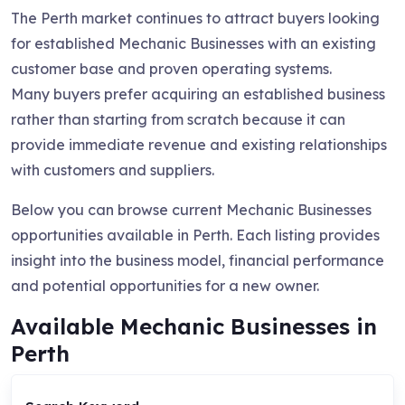
The Perth market continues to attract buyers looking
for established Mechanic Businesses with an existing
customer base and proven operating systems.
Many buyers prefer acquiring an established business
rather than starting from scratch because it can
provide immediate revenue and existing relationships
with customers and suppliers.
Below you can browse current Mechanic Businesses
opportunities available in Perth. Each listing provides
insight into the business model, financial performance
and potential opportunities for a new owner.
Available Mechanic Businesses in
Perth