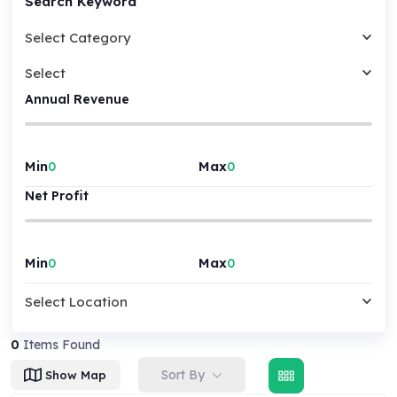
Search Keyword
Select Category
Select
Annual Revenue
Min
Max
Net Profit
Min
Max
Select Location
0
Items Found
Sort By
Show Map