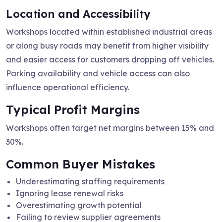
Location and Accessibility
Workshops located within established industrial areas
or along busy roads may benefit from higher visibility
and easier access for customers dropping off vehicles.
Parking availability and vehicle access can also
influence operational efficiency.
Typical Profit Margins
Workshops often target net margins between 15% and
30%.
Common Buyer Mistakes
Underestimating staffing requirements
Ignoring lease renewal risks
Overestimating growth potential
Failing to review supplier agreements