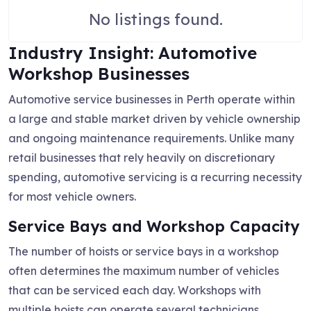
No listings found.
Industry Insight: Automotive
Workshop Businesses
Automotive service businesses in Perth operate within
a large and stable market driven by vehicle ownership
and ongoing maintenance requirements. Unlike many
retail businesses that rely heavily on discretionary
spending, automotive servicing is a recurring necessity
for most vehicle owners.
Service Bays and Workshop Capacity
The number of hoists or service bays in a workshop
often determines the maximum number of vehicles
that can be serviced each day. Workshops with
multiple hoists can operate several technicians