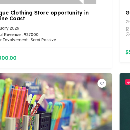
que Clothing Store opportunity in
G
ine Coast
uary 2026
l Revenue : 927000
 Involvement : Semi Passive
$
000.00