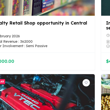
alty Retail Shop opportunity in Central
I
s
bruary 2026
l Revenue : 362000
 Involvement : Semi Passive
000.00
$
LAR