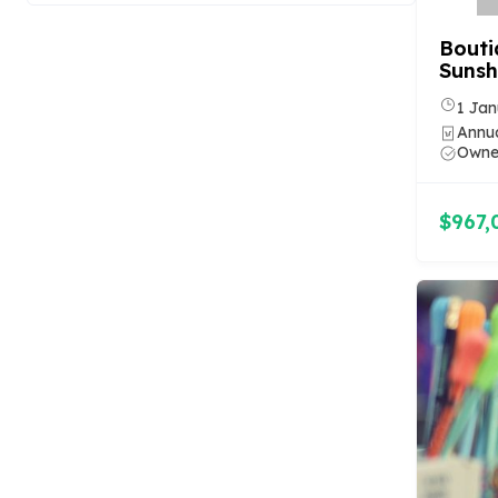
Bouti
Sunsh
1 Jan
Annua
Owner
$967,