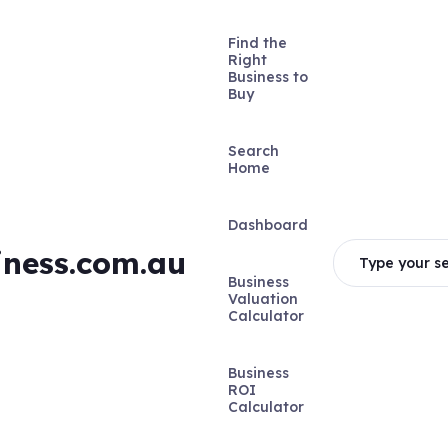
Find the
Right
Business to
Buy
Search
Home
Dashboard
iness.com.au
Type your se
Business
Valuation
Calculator
Business
ROI
Calculator