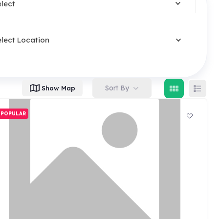
elect
elect Location
Sort By
Show Map
POPULAR