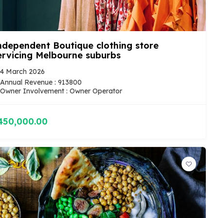
ndependent Boutique clothing store
ervicing Melbourne suburbs
4 March 2026
Annual Revenue : 913800
Owner Involvement : Owner Operator
450,000.00