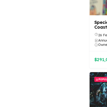
Speci
Coast
26 Fe
Annua
Owner
$291,
POPU