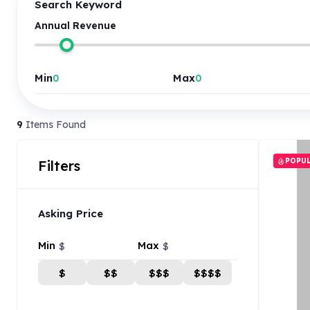
Search Keyword
Annual Revenue
Min
Max
9
Items Found
POPU
Filters
Asking Price
Min
Max
$
$
$
$$
$$$
$$$$