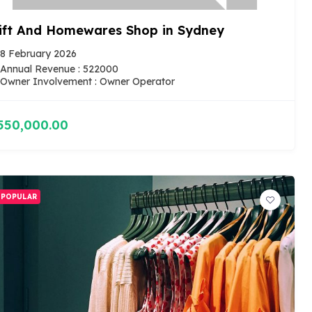
ift And Homewares Shop in Sydney
8 February 2026
Annual Revenue : 522000
Owner Involvement : Owner Operator
550,000.00
POPULAR