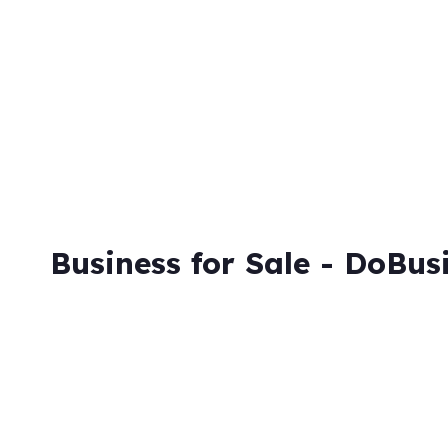
Skip
to
content
Business for Sale - DoBus