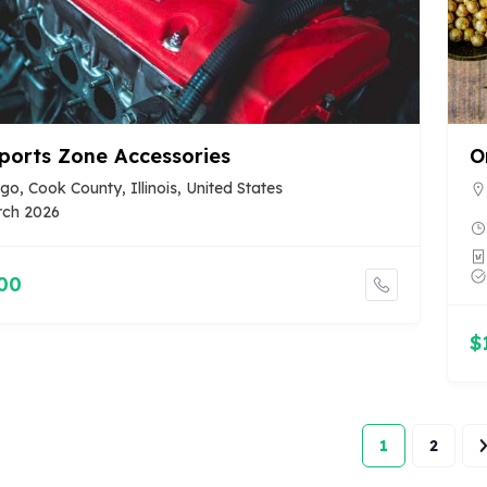
ports Zone Accessories
O
go, Cook County, Illinois, United States
rch 2026
00
$
1
2