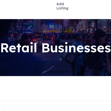
Add
Listing
Retail Businesses