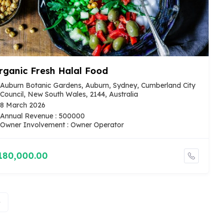
rganic Fresh Halal Food
Auburn Botanic Gardens, Auburn, Sydney, Cumberland City
Council, New South Wales, 2144, Australia
8 March 2026
Annual Revenue : 500000
Owner Involvement : Owner Operator
180,000.00