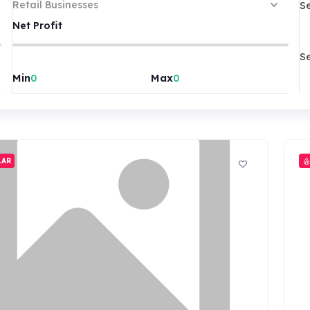
S
Retail Businesses
Net Profit
S
Min
Max
LAR