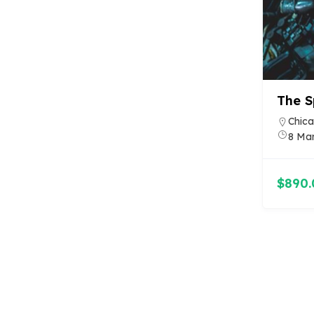
The S
Chica
8 Ma
$890.