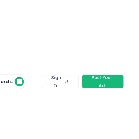
Sign
Post Your
arch..
In
Ad