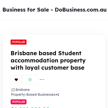
Skip
to
Business for Sale - DoBusiness.com.au
content
POPULAR
Brisbane based Student
accommodation property
with loyal customer base
Brisbane
Property-Based Businesses
+1
POPULAR