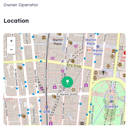
Owner Operator
Location
+
−