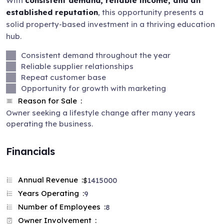
With
consistent demand, reliable income, and an
established reputation
, this opportunity presents a
solid property-based investment in a thriving education
hub.
Consistent demand throughout the year
Reliable supplier relationships
Repeat customer base
Opportunity for growth with marketing
Reason for Sale
Owner seeking a lifestyle change after many years
operating the business.
Financials
Annual Revenue
$
1415000
Years Operating
9
Number of Employees
8
Owner Involvement