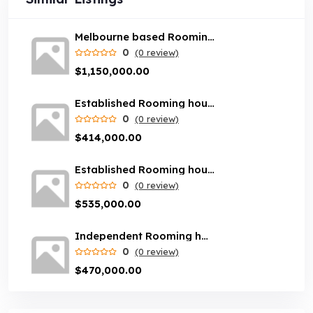
Melbourne based Rooming house rental business with loyal customer base
0
(0 review)
$1,150,000.00
Established Rooming house rental business - Brisbane area
0
(0 review)
$414,000.00
Established Rooming house rental business - Newcastle area
0
(0 review)
$535,000.00
Independent Rooming house rental business servicing Melbourne suburbs
0
(0 review)
$470,000.00