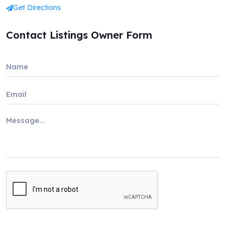
Get Directions
Contact Listings Owner Form