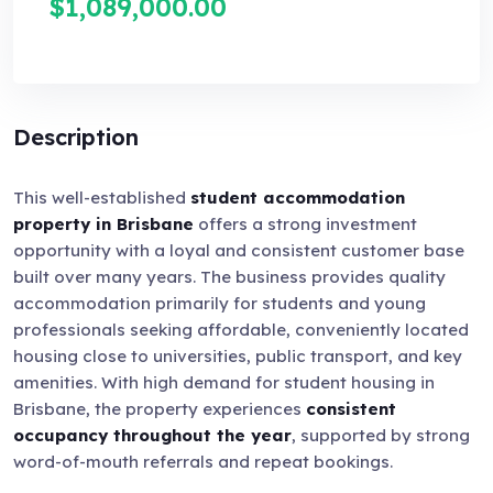
$1,089,000.00
Description
This well-established
student accommodation
property in Brisbane
offers a strong investment
opportunity with a loyal and consistent customer base
built over many years. The business provides quality
accommodation primarily for students and young
professionals seeking affordable, conveniently located
housing close to universities, public transport, and key
amenities. With high demand for student housing in
Brisbane, the property experiences
consistent
occupancy throughout the year
, supported by strong
word-of-mouth referrals and repeat bookings.