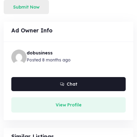
Submit Now
Ad Owner Info
dobusiness
Posted 8 months ago
Chat
View Profile
Similar Listings