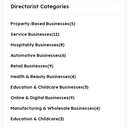
Directorist Categories
Property-Based Businesses
(5)
Service Businesses
(12)
Hospitality Businesses
(8)
Automotive Businesses
(6)
Retail Businesses
(9)
Health & Beauty Businesses
(4)
Education & Childcare Businesses
(3)
Online & Digital Businesses
(9)
Manufacturing & Wholesale Businesses
(4)
Education & Childcare
(3)