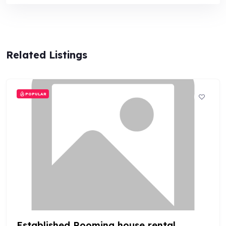
Related Listings
POPULAR
Established Rooming house rental