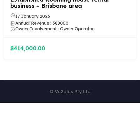
business – Newcastle area
7 January 2026
Annual Revenue : 659000
Owner Involvement : Owner Operator
$535,000.00
© Vc2plus Pty Ltd