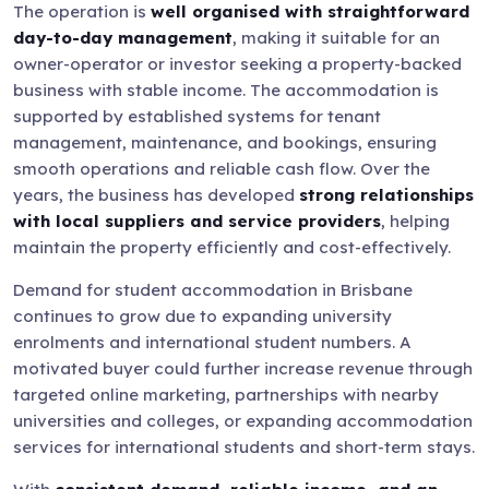
The operation is
well organised with straightforward
day-to-day management
, making it suitable for an
owner-operator or investor seeking a property-backed
business with stable income. The accommodation is
supported by established systems for tenant
management, maintenance, and bookings, ensuring
smooth operations and reliable cash flow. Over the
years, the business has developed
strong relationships
with local suppliers and service providers
, helping
maintain the property efficiently and cost-effectively.
Demand for student accommodation in Brisbane
continues to grow due to expanding university
enrolments and international student numbers. A
motivated buyer could further increase revenue through
targeted online marketing, partnerships with nearby
universities and colleges, or expanding accommodation
services for international students and short-term stays.