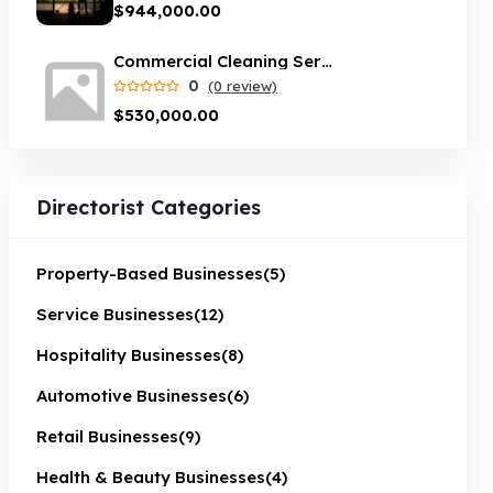
$944,000.00
Commercial Cleaning Service opportunity in Sydney
0
(0 review)
$530,000.00
Directorist Categories
Property-Based Businesses
(5)
Service Businesses
(12)
Hospitality Businesses
(8)
Automotive Businesses
(6)
Retail Businesses
(9)
Health & Beauty Businesses
(4)