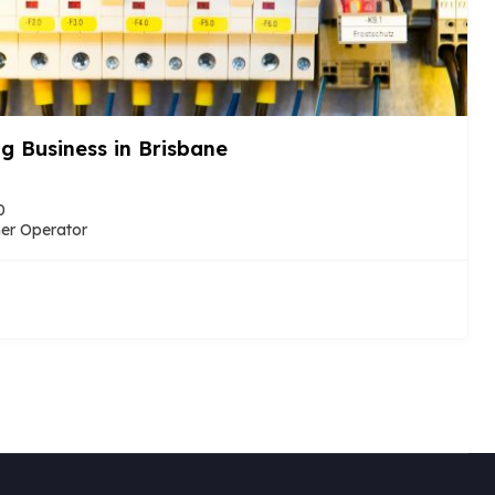
– Sue’s Cleaning
dney, New South Wales, Australia
nager Run (Under management)