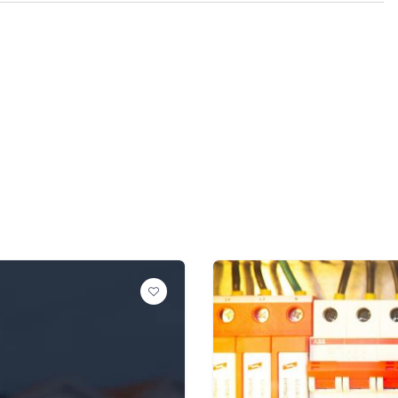
POPULAR