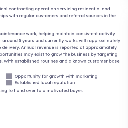
ical contracting operation servicing residential and
hips with regular customers and referral sources in the
aintenance work, helping maintain consistent activity
r around 5 years and currently works with approximately
 delivery. Annual revenue is reported at approximately
portunities may exist to grow the business by targeting
s. With established routines and a known customer base,
Opportunity for growth with marketing
Established local reputation
ing to hand over to a motivated buyer.