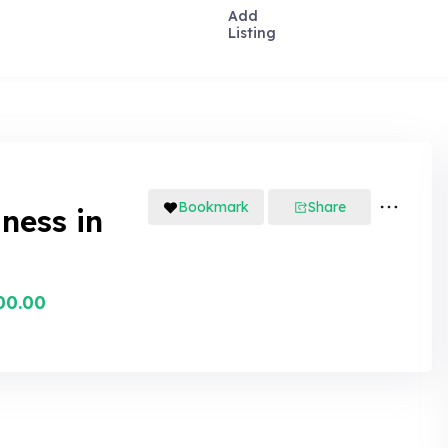
Add
Listing
Bookmark
Share
iness in
00.00