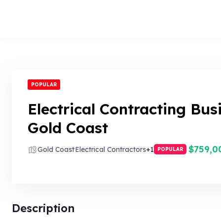
POPULAR
Electrical Contracting Bus
Gold Coast
$759,0
Gold Coast
Electrical Contractors
+1
POPULAR
Description