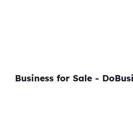
Skip
to
content
Business for Sale - DoBus