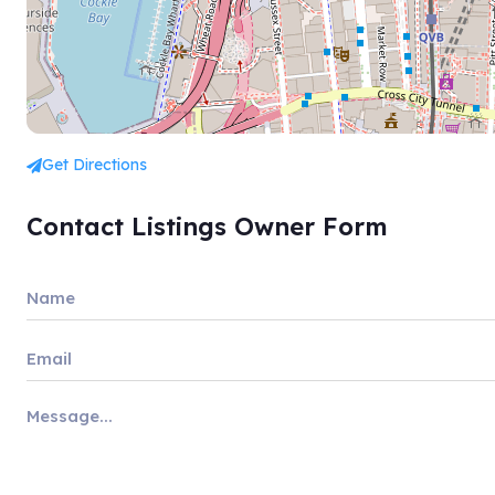
Get Directions
Contact Listings Owner Form