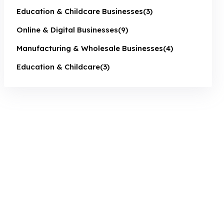
Education & Childcare Businesses
(3)
Online & Digital Businesses
(9)
Manufacturing & Wholesale Businesses
(4)
Education & Childcare
(3)