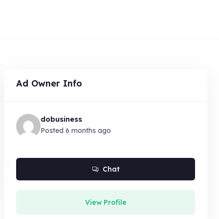
Ad Owner Info
dobusiness
Posted 6 months ago
Chat
View Profile