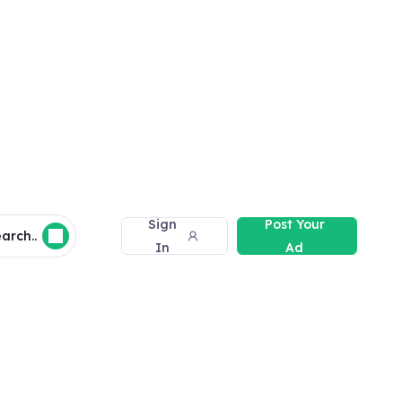
Sign
Post Your
arch..
In
Ad