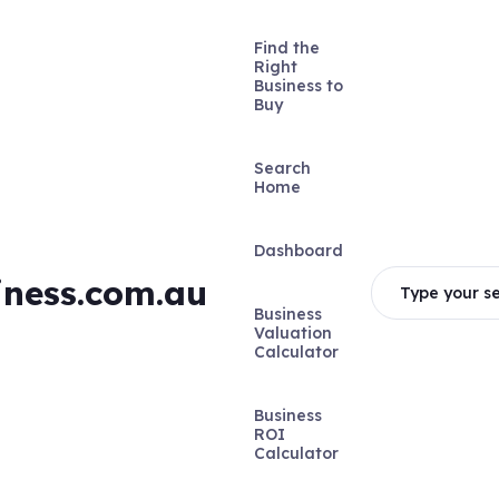
Find the
Right
Business to
Buy
Search
Home
Dashboard
iness.com.au
Type your se
Business
Valuation
Calculator
Business
ROI
Calculator