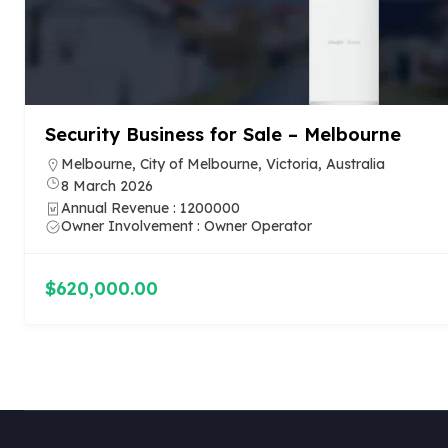
Electrical Contracting Business in Brisbane
24 February 2026
Annual Revenue : 1799000
Owner Involvement : Owner Operator
$787,000.00