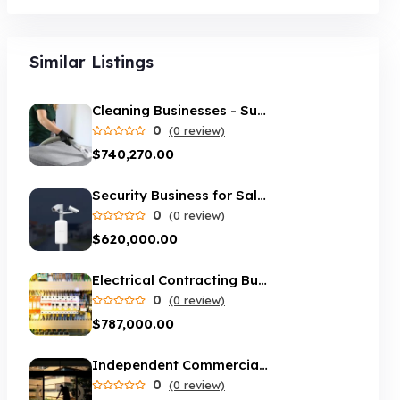
Similar Listings
Cleaning Businesses - Sue's Cleaning
0
(0 review)
$740,270.00
Security Business for Sale - Melbourne
0
(0 review)
$620,000.00
Electrical Contracting Business in Brisbane
0
(0 review)
$787,000.00
Independent Commercial cleaning service servicing Melbourne suburbs
0
(0 review)