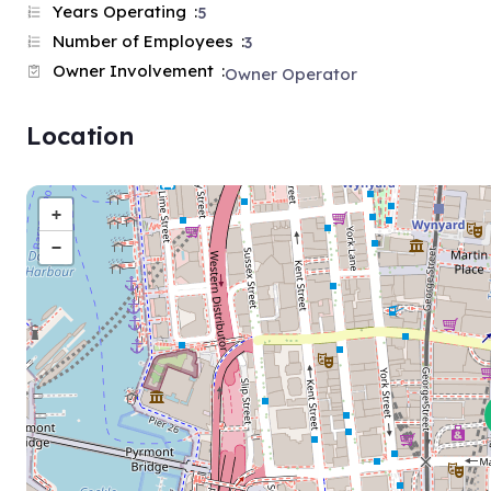
Years Operating
5
Number of Employees
3
Owner Involvement
Owner Operator
Location
+
−