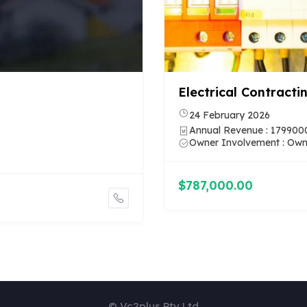
Cleaning Businesses 
Council of the City of Sy
11 March 2026
Annual Revenue : 600000
Owner Involvement : Ma
$740,270.00
© Vc2plus Pty Ltd