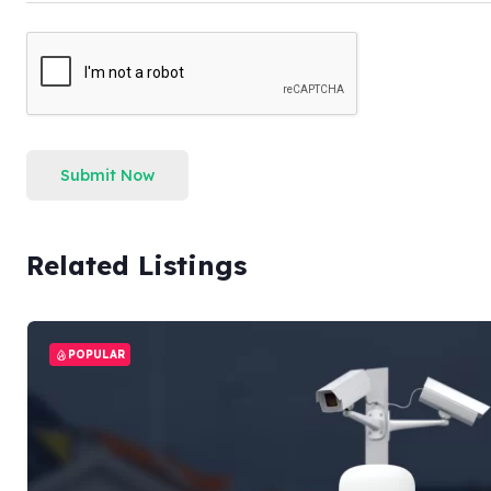
Submit Now
Related Listings