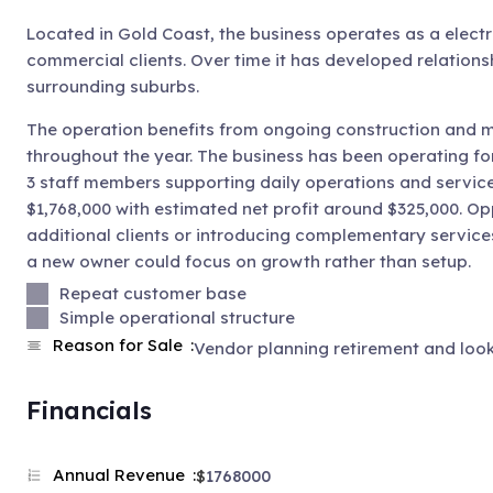
Located in Gold Coast, the business operates as a electr
commercial clients. Over time it has developed relations
surrounding suburbs.
The operation benefits from ongoing construction and m
throughout the year. The business has been operating fo
3 staff members supporting daily operations and service
$1,768,000 with estimated net profit around $325,000. Op
additional clients or introducing complementary service
a new owner could focus on growth rather than setup.
Repeat customer base
Simple operational structure
Reason for Sale
Vendor planning retirement and look
Financials
Annual Revenue
$
1768000