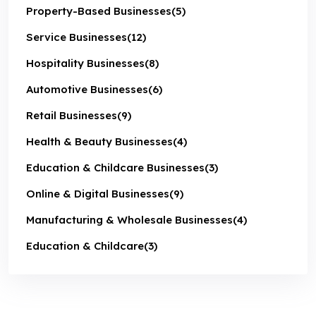
Property-Based Businesses
(5)
Service Businesses
(12)
Hospitality Businesses
(8)
Automotive Businesses
(6)
Retail Businesses
(9)
Health & Beauty Businesses
(4)
Education & Childcare Businesses
(3)
Online & Digital Businesses
(9)
Manufacturing & Wholesale Businesses
(4)
Education & Childcare
(3)