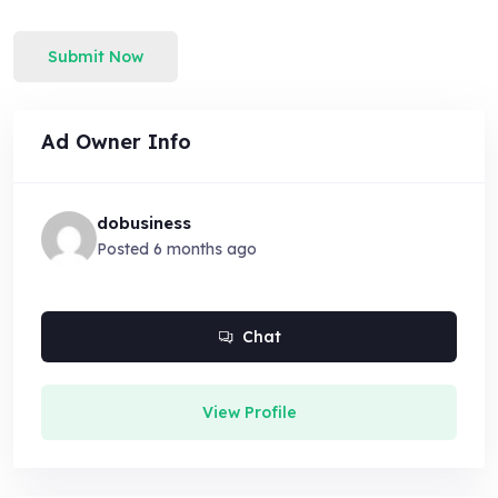
Submit Now
Ad Owner Info
dobusiness
Posted 6 months ago
Chat
View Profile