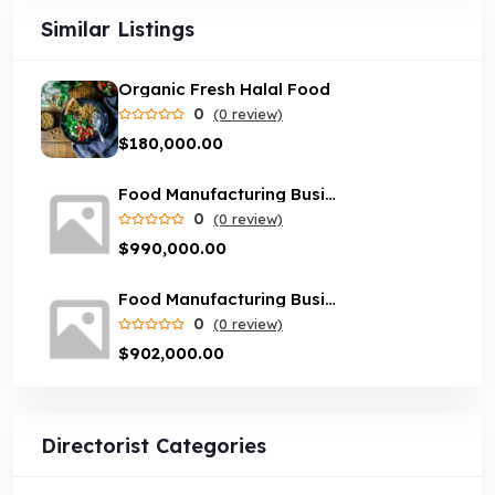
Similar Listings
Organic Fresh Halal Food
0
(0 review)
$180,000.00
Food Manufacturing Business opportunity in Sydney
0
(0 review)
$990,000.00
Food Manufacturing Business in Melbourne
0
(0 review)
$902,000.00
Directorist Categories