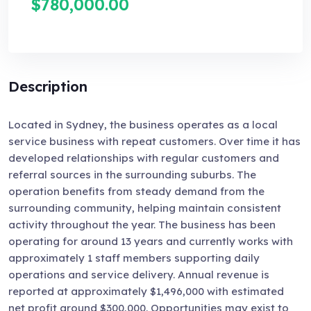
$780,000.00
Description
Located in Sydney, the business operates as a local
service business with repeat customers. Over time it has
developed relationships with regular customers and
referral sources in the surrounding suburbs. The
operation benefits from steady demand from the
surrounding community, helping maintain consistent
activity throughout the year. The business has been
operating for around 13 years and currently works with
approximately 1 staff members supporting daily
operations and service delivery. Annual revenue is
reported at approximately $1,496,000 with estimated
net profit around $300,000. Opportunities may exist to