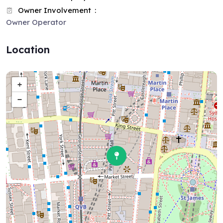
Owner Involvement
Owner Operator
Location
+
−