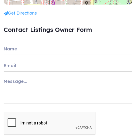
Get Directions
Contact Listings Owner Form