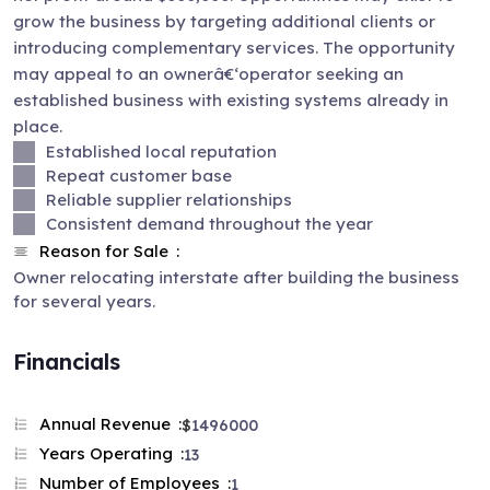
grow the business by targeting additional clients or
introducing complementary services. The opportunity
may appeal to an ownerâ€‘operator seeking an
established business with existing systems already in
place.
Established local reputation
Repeat customer base
Reliable supplier relationships
Consistent demand throughout the year
Reason for Sale
Owner relocating interstate after building the business
for several years.
Financials
Annual Revenue
$
1496000
Years Operating
13
Number of Employees
1