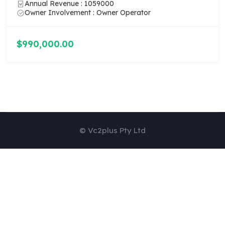
Annual Revenue : 1059000
Owner Involvement : Owner Operator
$990,000.00
© Vc2plus Pty Ltd