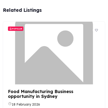
Related Listings
POPULAR
Food Manufacturing Business
opportunity in Sydney
18 February 2026