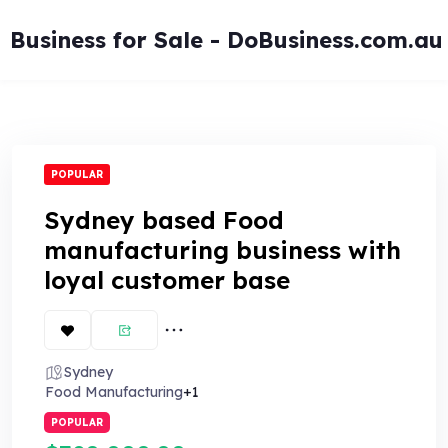
Skip
to
Business for Sale - DoBusiness.com.au
content
POPULAR
Sydney based Food
manufacturing business with
loyal customer base
Sydney
Food Manufacturing
+1
POPULAR