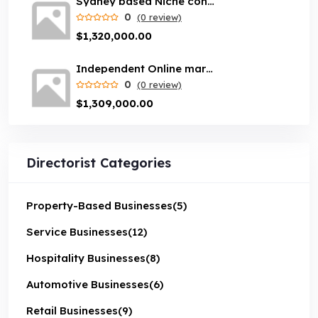
Sydney based Niche content website with loyal customer base
0
(0 review)
$1,320,000.00
Independent Online marketplace business servicing Melbourne suburbs
0
(0 review)
$1,309,000.00
Directorist Categories
Property-Based Businesses
(5)
Service Businesses
(12)
Hospitality Businesses
(8)
Automotive Businesses
(6)
Retail Businesses
(9)