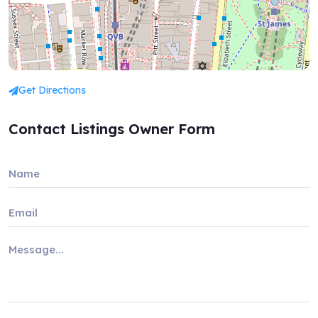
Get Directions
Contact Listings Owner Form