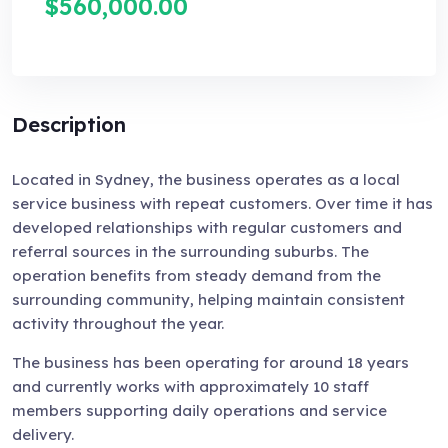
$560,000.00
Description
Located in Sydney, the business operates as a local
service business with repeat customers. Over time it has
developed relationships with regular customers and
referral sources in the surrounding suburbs. The
operation benefits from steady demand from the
surrounding community, helping maintain consistent
activity throughout the year.
The business has been operating for around 18 years
and currently works with approximately 10 staff
members supporting daily operations and service
delivery.