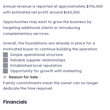
Annual revenue is reported at approximately $796,000
with estimated net profit around $160,000.
Opportunities may exist to grow the business by
targeting additional clients or introducing
complementary services.
Overall, the foundations are already in place for a
motivated buyer to continue building the operation.
Simple operational structure
Reliable supplier relationships
Established local reputation
Opportunity for growth with marketing
Reason for Sale
Family commitments mean the owner can no longer
dedicate the time required.
Financials