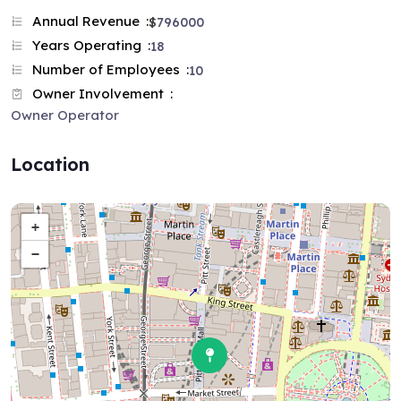
Annual Revenue
$
796000
Years Operating
18
Number of Employees
10
Owner Involvement
Owner Operator
Location
+
−