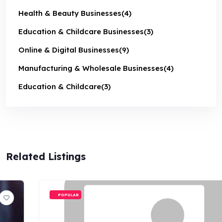
Health & Beauty Businesses
(4)
Education & Childcare Businesses
(3)
Online & Digital Businesses
(9)
Manufacturing & Wholesale Businesses
(4)
Education & Childcare
(3)
Related Listings
POPULAR