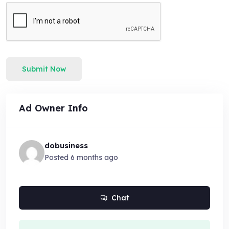
Submit Now
Ad Owner Info
dobusiness
Posted 6 months ago
Chat