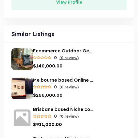
View Profile
Similar Listings
Ecommerce Outdoor Gear Store
0
(0 review)
$140,000.00
Melbourne based Online marketplace business with loyal customer base
0
(0 review)
$266,000.00
Brisbane based Niche content website with loyal customer base
0
(0 review)
$911,000.00