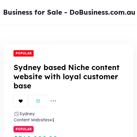
Skip
to
Business for Sale - DoBusiness.com.au
content
POPULAR
Sydney based Niche content
website with loyal customer
base
Sydney
Content Websites
+1
POPULAR