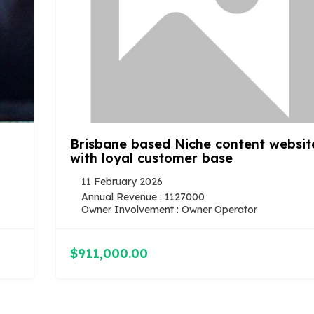
Brisbane based Niche content website
with loyal customer base
11 February 2026
Annual Revenue : 1127000
Owner Involvement : Owner Operator
$911,000.00