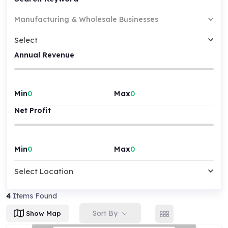
Manufacturing & Wholesale Businesses
Select
Annual Revenue
Min
Max
Net Profit
Min
Max
Select Location
4
Items Found
Sort By
Show Map