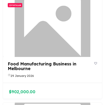
POPULAR
Food Manufacturing Business in
Melbourne
29 January 2026
$902,000.00