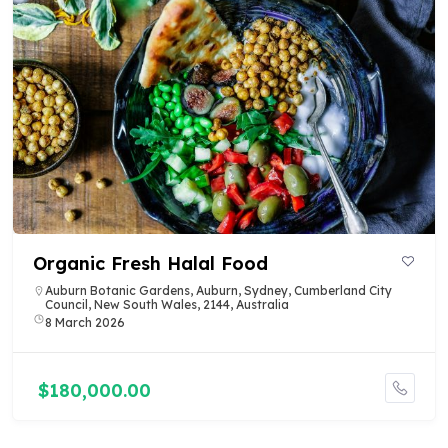
Organic Fresh Halal Food
Auburn Botanic Gardens, Auburn, Sydney, Cumberland City
Council, New South Wales, 2144, Australia
8 March 2026
$180,000.00