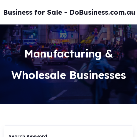
Skip
to
Business for Sale - DoBusiness.com.au
content
Manufacturing &
Wholesale Businesses
Search Keyword