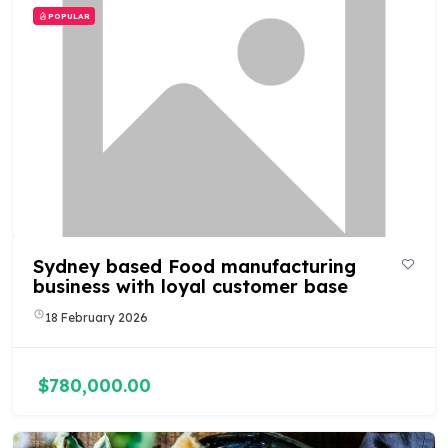
POPULAR
Sydney based Food manufacturing
business with loyal customer base
18 February 2026
$780,000.00