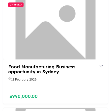
POPULAR
Food Manufacturing Business
opportunity in Sydney
18 February 2026
$990,000.00